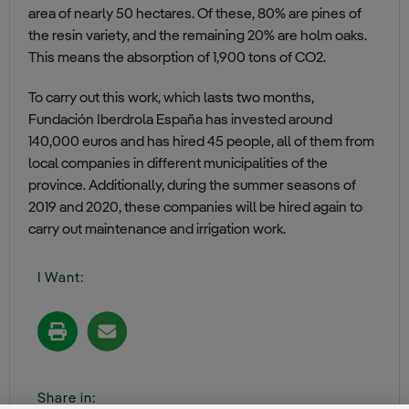
area of nearly 50 hectares. Of these, 80% are pines of
the resin variety, and the remaining 20% are holm oaks.
This means the absorption of 1,900 tons of CO2.
To carry out this work, which lasts two months,
Fundación Iberdrola España has invested around
140,000 euros and has hired 45 people, all of them from
local companies in different municipalities of the
province. Additionally, during the summer seasons of
2019 and 2020, these companies will be hired again to
carry out maintenance and irrigation work.
I Want:
Share in: