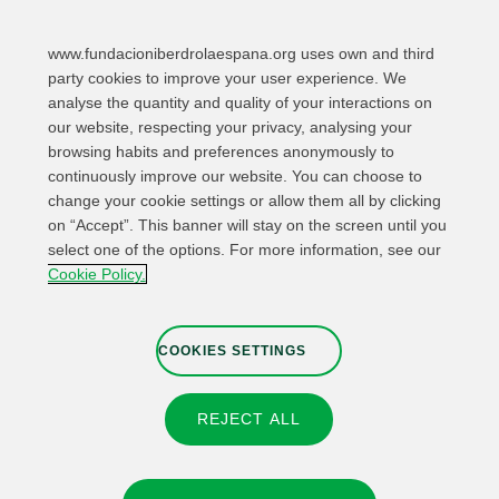
www.fundacioniberdrolaespana.org uses own and third
party cookies to improve your user experience. We
analyse the quantity and quality of your interactions on
our website, respecting your privacy, analysing your
browsing habits and preferences anonymously to
continuously improve our website. You can choose to
change your cookie settings or allow them all by clicking
on “Accept”. This banner will stay on the screen until you
select one of the options. For more information, see our
Relevant links
Contact
Web Map
Cookie Policy.
Legal Information
Privacy Policy
Cookies
Whistleblower channel
Cookies Settings
COOKIES SETTINGS
REJECT ALL
© 2026 Fundación IBERDROLA Spain. All rights reserved.
Instagram
X
Facebook
Linkedin