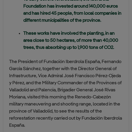
Foundation has invested around 140,000 euros
and has hired 45 people, from local companies in
different municipalities of the province.
These works have involved the planting, in an
area close to 50 hectares, of more than 40,000
trees, thus absorbing up to 1,900 tons of CO2.
The President of Fundación Iberdrola España, Fernando
García Sánchez, together with the Director General of
Infrastructure, Vice Admiral José Francisco Pérez-Ojeda
y Pérez, and the Military Commander of the Provinces of
Valladolid and Palencia, Brigadier General José Rivas
Moriana, visited this morning the Renedo-Cabezón
military maneuvering and shooting range, located in the
province of Valladolid, to see the results of the
reforestation recently carried out by Fundación Iberdrola
España.