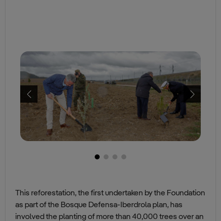
This reforestation, the first undertaken by the Foundation
as part of the Bosque Defensa-Iberdrola plan, has
involved the planting of more than 40,000 trees over an