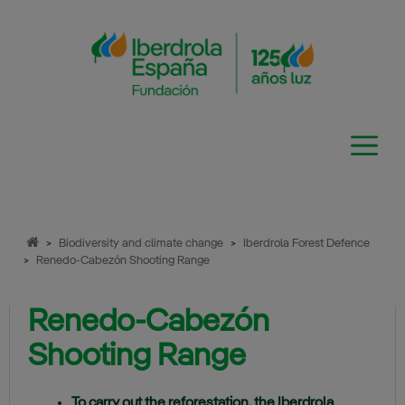
Skip
to
content
>
Biodiversity and climate change
>
Iberdrola Forest Defence
>
Renedo-Cabezón Shooting Range
Renedo-Cabezón
Shooting Range
To carry out the reforestation, the Iberdrola