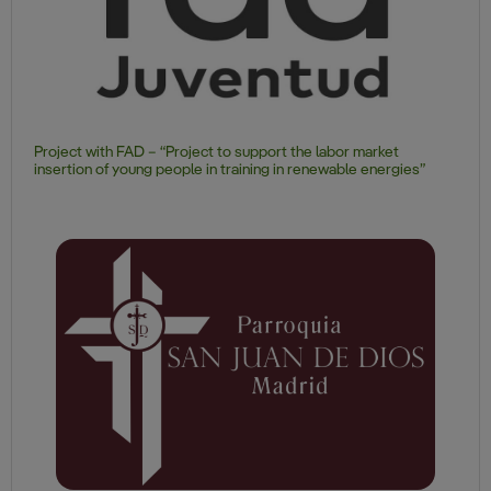
Project with FAD – “Project to support the labor market
insertion of young people in training in renewable energies”