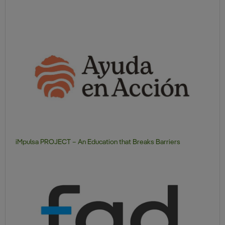
iMpulsa PROJECT – An Education that Breaks Barriers