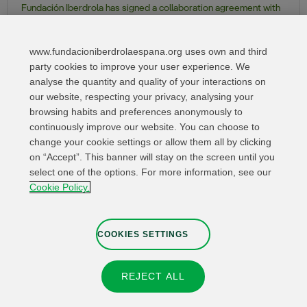
Fundación Iberdrola has signed a collaboration agreement with
the Parish of San Juan de Dios in Madrid, for the development of
the Ruth Project
www.fundacioniberdrolaespana.org uses own and third
party cookies to improve your user experience. We
analyse the quantity and quality of your interactions on
our website, respecting your privacy, analysing your
browsing habits and preferences anonymously to
continuously improve our website. You can choose to
change your cookie settings or allow them all by clicking
on “Accept”. This banner will stay on the screen until you
select one of the options. For more information, see our
Relevant links
Contact
Web Map
Cookie Policy.
Legal Information
Privacy Policy
Cookies
Whistleblower channel
Cookies Settings
COOKIES SETTINGS
REJECT ALL
© 2026 Fundación IBERDROLA Spain. All rights reserved.