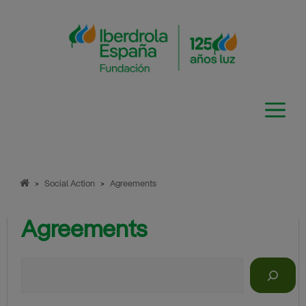
Skip
to
content
>
Social Action
>
Agreements
Agreements
Search