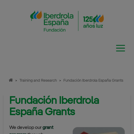
Skip
to
content
>
Training and Research
>
Fundación Iberdrola España Grants
Fundación Iberdrola
España Grants
We develop our
grant