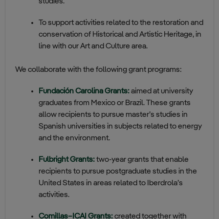
studies.
To support activities related to the restoration and
conservation of Historical and Artistic Heritage, in
line with our Art and Culture area.
We collaborate with the following grant programs:
Fundación Carolina Grants:
aimed at university
graduates from Mexico or Brazil. These grants
allow recipients to pursue master’s studies in
Spanish universities in subjects related to energy
and the environment.
Fulbright Grants:
two‑year grants that enable
recipients to pursue postgraduate studies in the
United States in areas related to Iberdrola’s
activities.
Comillas–ICAI Grants:
created toget
he
r with