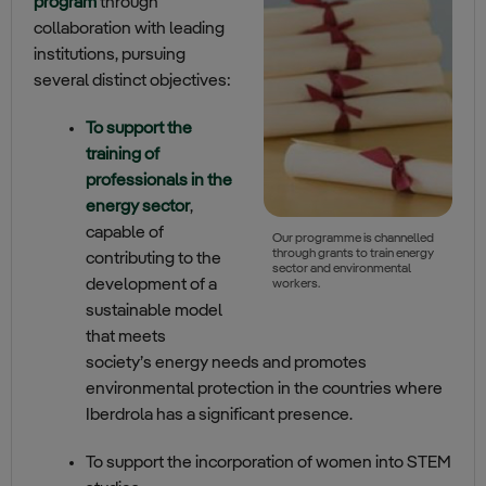
program
through
collaboration with leading
institutions, pursuing
several distinct objectives:
To support the
training of
professionals in the
energy sector
,
capable of
Our programme is channelled
through grants to train energy
contributing to the
sector and environmental
development of a
workers.
sustainable model
that meets
society’s energy needs and promotes
environmental protection in the countries where
Iberdrola has a significant presence.
To support the incorporation of women into STEM