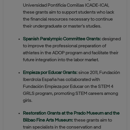
Universidad Pontificia Comillas
ICADE‑ICAI
,
these grants aim to support students who lack
the financial resources necessary to continue
their undergraduate or master’s studies.
Spanish Paralympic Committee Grants:
designed
to improve the professional preparation of
athletes in the ADOP program and facilitate their
future integration into the labor market.
Empieza por Educar Grants:
since 2011, Fundación
Iberdrola España has collaborated with
Fundación Empieza por Educar on the STEM 4
GRLS program, promoting STEM careers among
girls.
Restoration Grants at the Prado Museum and the
Bilbao Fine Arts Museum:
these grants aim to
train specialists in the conservation and