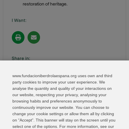
restoration of heritage.
I Want:
Share in:
www.fundacioniberdrolaespana.org uses own and third
party cookies to improve your user experience. We
analyse the quantity and quality of your interactions on
our website, respecting your privacy, analysing your
browsing habits and preferences anonymously to
continuously improve our website. You can choose to
change your cookie settings or allow them all by clicking
on “Accept”. This banner will stay on the screen until you
select one of the options. For more information, see our
Relevant links
Contact
Web Map