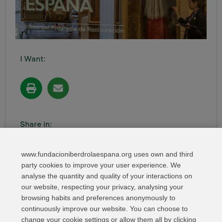
I Want:
Share in:
www.fundacioniberdrolaespana.org uses own and third
party cookies to improve your user experience. We
analyse the quantity and quality of your interactions on
our website, respecting your privacy, analysing your
browsing habits and preferences anonymously to
continuously improve our website. You can choose to
change your cookie settings or allow them all by clicking