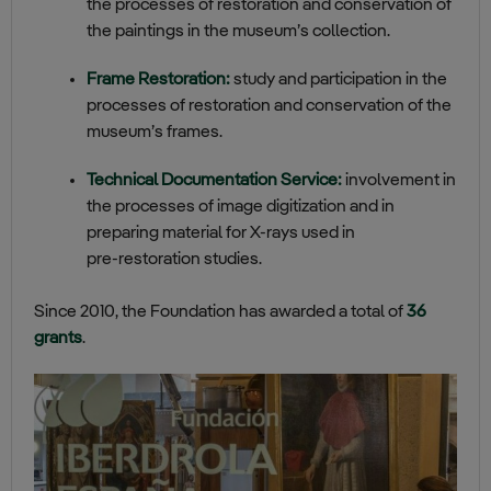
the processes of restoration and conservation of
the paintings in the museum’s collection.
Frame Restoration:
study and participation in the
processes of restoration and conservation of the
museum’s frames.
Technical Documentation Service:
involvement in
the processes of image digitization and in
preparing material for X‑rays used in
pre‑restoration studies.
Since 2010, the Foundation has awarded a total of
36
grants
.