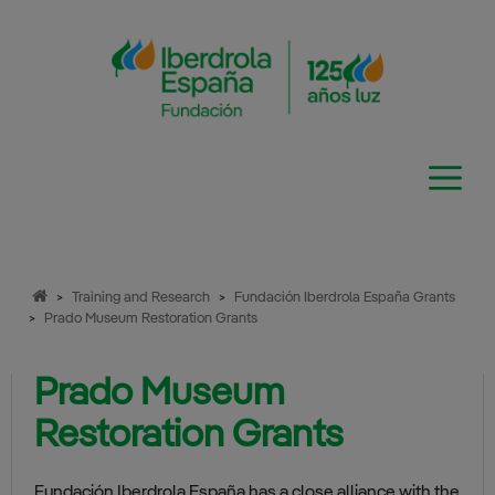
Skip
to
content
>
Training and Research
>
Fundación Iberdrola España Grants
>
Prado Museum Restoration Grants
Prado Museum
Restoration Grants
Fundación Iberdrola España has a close alliance with the