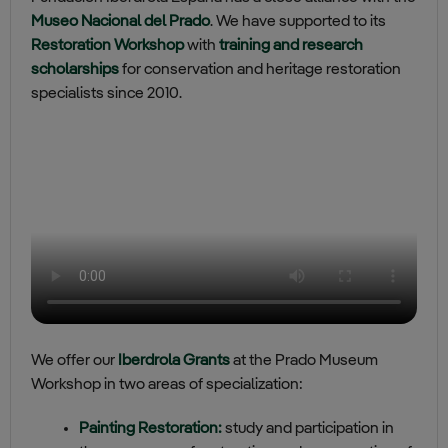
Museo Nacional del Prado
. We have supported to its
Restoration Workshop
with
training and research
scholarships
for conservation and heritage restoration
specialists since 2010.
We offer our
Iberdrola Grants
at the Prado Museum
Workshop in two areas of specialization:
Painting Restoration:
study and participation in