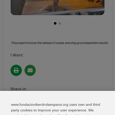
The project involves the release of copies, ensuring good adaptation results.
I Want:
Share in:
www.fundacioniberdrolaespana.org uses own and third
party cookies to improve your user experience. We