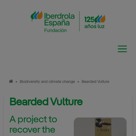
Skip
to
content
>
Biodiversity and climate change
>
Bearded Vulture
Bearded Vulture
A project to
recover the