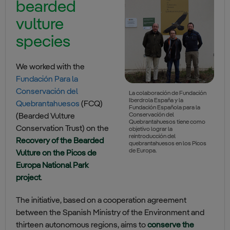
bearded
vulture
species
We worked with the
Fundación Para la
Conservación del
La colaboración de Fundación
Iberdrola España y la
Quebrantahuesos
(FCQ)
Fundación Española para la
Conservación del
(Bearded Vulture
Quebrantahuesos tiene como
Conservation Trust) on the
objetivo lograr la
reintroducción del
Recovery of the Bearded
quebrantahuesos en los Picos
de Europa.
Vulture on the Picos de
Europa National Park
project
.
The initiative, based on a cooperation agreement
between the Spanish Ministry of the Environment and
thirteen autonomous regions, aims to
conserve the