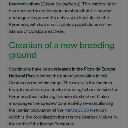
bearded vulture
(
Gypaetus barbatus
). This carrion-eater
has declined so seriously in numbers that it is now an
endangered species. Its only viable habitats are the
Pyrenees, with two small isolated populations on the
islands of Corsica and Crete.
Creation of a new breeding
ground
Specimens have been
released in the Picos de Europa
National Park
to boost the natural population in this
Cantabrian mountain range. The aim is, in the medium
term, to create a new stable breeding habitat outside the
Pyrenees thus reducing the risk of extinction. It also
encourages the species’ connectivity, re-establishing
the Iberian population of the
Natura 2000 Network
,
which is the colonisation front for the bearded vulture in
the north of the Iberian Peninsula.