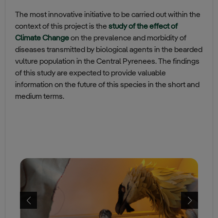
The most innovative initiative to be carried out within the
context of this project is the
study of the effect of
Climate Change
on the prevalence and morbidity of
diseases transmitted by biological agents in the bearded
vulture population in the Central Pyrenees. The findings
of this study are expected to provide valuable
information on the future of this species in the short and
medium terms.