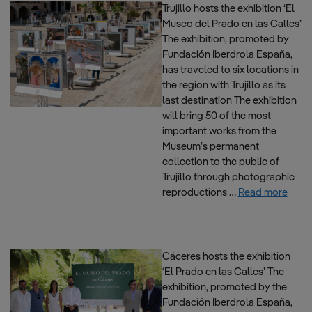
Trujillo hosts the exhibition ‘El
Museo del Prado en las Calles’
The exhibition, promoted by
Fundación Iberdrola España,
has traveled to six locations in
the region with Trujillo as its
last destination The exhibition
will bring 50 of the most
important works from the
Museum’s permanent
collection to the public of
Trujillo through photographic
reproductions …
Read more
Cáceres hosts the exhibition
‘El Prado en las Calles’ The
exhibition, promoted by the
Fundación Iberdrola España,