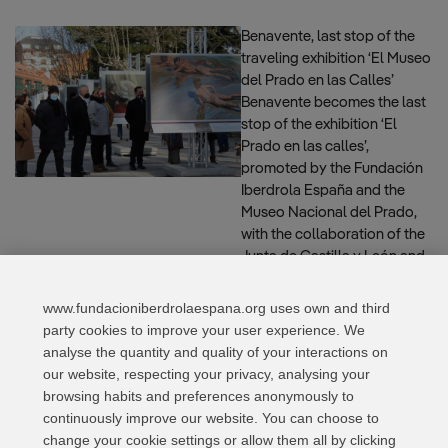
Benavente, last stop of the
traveling exhibition ‘El Museo
del Prado en las Calles’
Benavente becomes the last
stop of the exhibition ‘El
Prado en las calles’,
promoted by the Fundación
Iberdrola España and the
Museo Nacional del Prado,
with the collaboration of the
Junta de Castilla y León and
the City Council of the city. …
Read more
www.fundacioniberdrolaespana.org uses own and third
party cookies to improve your user experience. We
analyse the quantity and quality of your interactions on
our website, respecting your privacy, analysing your
Page
Page
Page
Page
←
Previous
1
2
3
…
5
Next
→
browsing habits and preferences anonymously to
continuously improve our website. You can choose to
change your cookie settings or allow them all by clicking