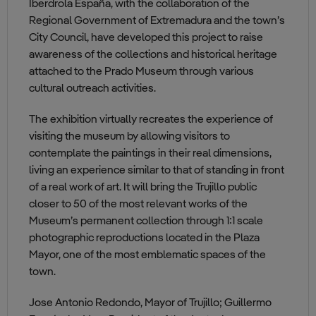
Iberdrola España, with the collaboration of the
Regional Government of Extremadura and the town’s
City Council, have developed this project to raise
awareness of the collections and historical heritage
attached to the Prado Museum through various
cultural outreach activities.
The exhibition virtually recreates the experience of
visiting the museum by allowing visitors to
contemplate the paintings in their real dimensions,
living an experience similar to that of standing in front
of a real work of art. It will bring the Trujillo public
closer to 50 of the most relevant works of the
Museum’s permanent collection through 1:1 scale
photographic reproductions located in the Plaza
Mayor, one of the most emblematic spaces of the
town.
Jose Antonio Redondo, Mayor of Trujillo; Guillermo