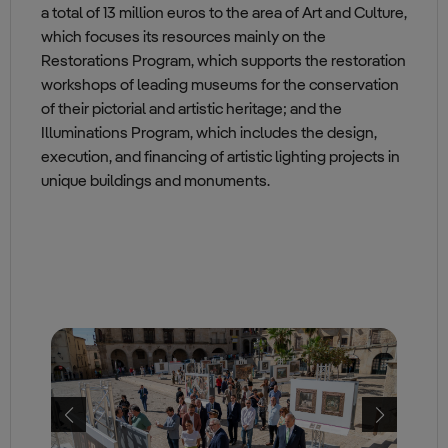
a total of 13 million euros to the area of Art and Culture,
which focuses its resources mainly on the
Restorations Program, which supports the restoration
workshops of leading museums for the conservation
of their pictorial and artistic heritage; and the
Illuminations Program, which includes the design,
execution, and financing of artistic lighting projects in
unique buildings and monuments.