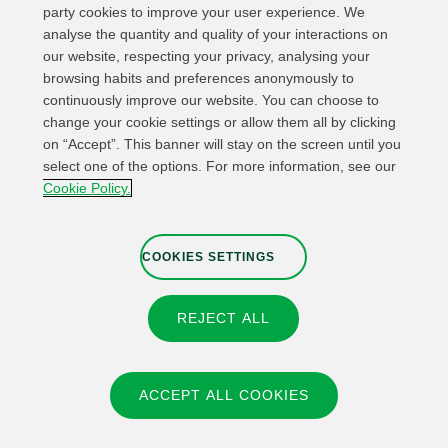
party cookies to improve your user experience. We
analyse the quantity and quality of your interactions on
our website, respecting your privacy, analysing your
browsing habits and preferences anonymously to
continuously improve our website. You can choose to
change your cookie settings or allow them all by clicking
on “Accept”. This banner will stay on the screen until you
select one of the options. For more information, see our
Relevant links
Contact
Web Map
Cookie Policy.
Legal Information
Privacy Policy
Cookies
Whistleblower channel
Cookies Settings
COOKIES SETTINGS
REJECT ALL
© 2026 Fundación IBERDROLA Spain. All rights reserved.
Instagram
X
Facebook
Linkedin
ACCEPT ALL COOKIES