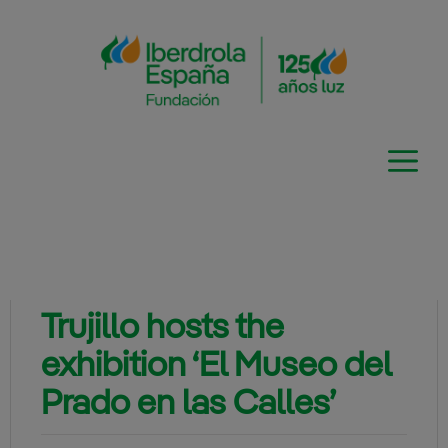
Skip
to
content
Trujillo hosts the
exhibition ‘El Museo del
Prado en las Calles’