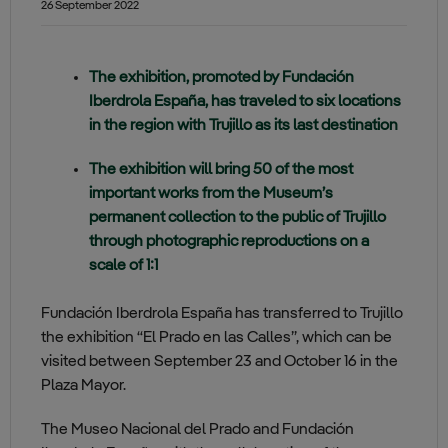
26 September 2022
The exhibition, promoted by Fundación
Iberdrola España, has traveled to six locations
in the region with Trujillo as its last destination
The exhibition will bring 50 of the most
important works from the Museum’s
permanent collection to the public of Trujillo
through photographic reproductions on a
scale of 1:1
Fundación Iberdrola España has transferred to Trujillo
the exhibition “El Prado en las Calles”, which can be
visited between September 23 and October 16 in the
Plaza Mayor.
The Museo Nacional del Prado and Fundación