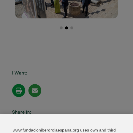
I Want:
Share in:
www.fundacioniberdrolaespana.org uses own and third