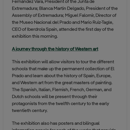
Fernández Vara, President of the Junta de
Extremadura; Blanca Martin Delgado, President of the
Assembly of Extremadura; Miguel Falomir, Director of
the Museo Nacional del Prado and Mario Ruiz-Tagle,
CEO of Iberdrola Spain, attended the first day of the
exhibition this morning.
A journey through the history of Western art
This exhibition will allow visitors to tour the different
schools that make up the permanent collection of El
Prado and learn about the history of Spain, Europe,
and Western art from the great masters of painting.
The Spanish, Italian, Flemish, French, German, and
Dutch schools will be present through their
protagonists from the twelfth century to the early
twentieth century.
The exhibition also has posters and bilingual