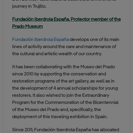
journey in Trujillo.
Fundación Iberdrola España, Protector member of the
Prado Museum
Fundación Iberdrola España
develops one of its main
lines of activity around the care and maintenance of
the cultural and artistic wealth of our country.
It has been collaborating with the Museo del Prado
since 2010 by supporting the conservation and
restoration programs of the art gallery, as well as in
the development of 4 annual scholarships for young
restorers. It also wished to join the Extraordinary
Program for the Commemoration of the Bicentennial
of the Museo del Prado and, specifically, the
deployment of this traveling exhibition in Spain.
Since 2011, Fundación Iberdrola España has allocated