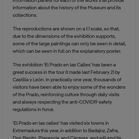
information panels for each of the works that provide
information about the history of the Museum and its
collections.
The reproductions are shown on a 1:1 scale, so that,
due to the dimensions of the exhibition supports,
some of the large paintings can only be seen in detail,
which can be seen in full on the explanatory poster.
The exhibition ‘El Prado en las Calles’ has been a
great success in the tour it made last February 21 by
Castilla y León. In practically one year, thousands of
visitors have been able to enjoy some of the wonders
of the Prado, reinforcing culture through daily visits
and always respecting the anti-COVID19 safety
regulations in force.
‘El Prado en las calles’ has visited six towns in
Extremadura this year, in addition to Badajoz, Zafra,
Don Benito, Plasencia, and Cáceres, and will end its