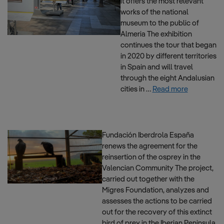
it offers the most relevant
works of the national
museum to the public of
Almeria The exhibition
continues the tour that began
in 2020 by different territories
in Spain and will travel
through the eight Andalusian
cities in …
Read more
Fundación Iberdrola España
renews the agreement for the
reinsertion of the osprey in the
Valencian Community The project,
carried out together with the
Migres Foundation, analyzes and
assesses the actions to be carried
out for the recovery of this extinct
bird of prey in the Iberian Peninsula