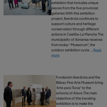
exhibition that includes unique
pieces from the five provincial
galleries With this exhibition
project, Iberdrola continues to
support culture and heritage
conservation through different
actions in Castilla-La Mancha The
municipality of Almansa receives
from today “Museorum”, the
outdoor exhibition cycle …
Read
more
Fundación Iberdrola and the
Bilbao Fine Arts Museum bring
‘Arte para Tocar’ to the
schools of Alava The main
objective of this traveling
exhibition is to make the