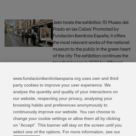
Jaén hosts the exhibition ‘El Museo del
Prado en las Calles’ Promoted by
Fundación Iberdrola España, it offers
the most relevant works of the national
museum to the public in the green heart
of the city The exhibition continues the
tour that began in 2020 by different
territories in Spain and will travel
through the …
Read more
www.fundacioniberdrolaespana.org uses own and third
party cookies to improve your user experience. We
analyse the quantity and quality of your interactions on
our website, respecting your privacy, analysing your
Page
Page
Page
←
Previous
1
2
3
Next
→
browsing habits and preferences anonymously to
continuously improve our website. You can choose to
change your cookie settings or allow them all by clicking
on “Accept”. This banner will stay on the screen until you
select one of the options. For more information, see our
Relevant links
Contact
Web Map