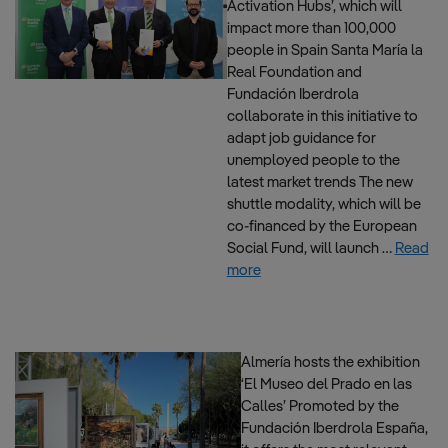
Activation Hubs’, which will
impact more than 100,000
people in Spain Santa María la
Real Foundation and
Fundación Iberdrola
collaborate in this initiative to
adapt job guidance for
unemployed people to the
latest market trends The new
shuttle modality, which will be
co-financed by the European
Social Fund, will launch …
Read
more
Almería hosts the exhibition
‘El Museo del Prado en las
Calles’ Promoted by the
Fundación Iberdrola España,