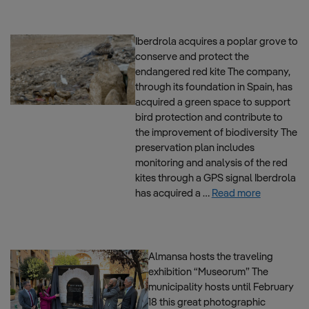
Iberdrola acquires a poplar grove to
conserve and protect the
endangered red kite The company,
through its foundation in Spain, has
acquired a green space to support
bird protection and contribute to
the improvement of biodiversity The
preservation plan includes
monitoring and analysis of the red
kites through a GPS signal Iberdrola
has acquired a …
Read more
Almansa hosts the traveling
exhibition “Museorum” The
municipality hosts until February
18 this great photographic