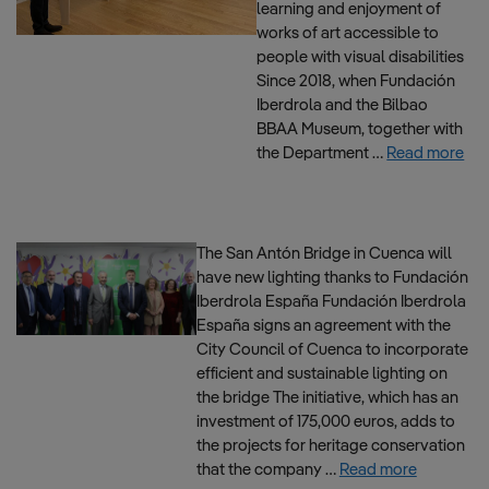
learning and enjoyment of
works of art accessible to
people with visual disabilities
Since 2018, when Fundación
Iberdrola and the Bilbao
BBAA Museum, together with
the Department …
Read more
The San Antón Bridge in Cuenca will
have new lighting thanks to Fundación
Iberdrola España Fundación Iberdrola
España signs an agreement with the
City Council of Cuenca to incorporate
efficient and sustainable lighting on
the bridge The initiative, which has an
investment of 175,000 euros, adds to
the projects for heritage conservation
that the company …
Read more