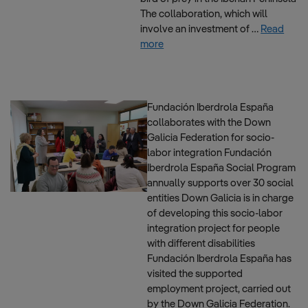
The collaboration, which will
involve an investment of …
Read
more
Fundación Iberdrola España
collaborates with the Down
Galicia Federation for socio-
labor integration Fundación
Iberdrola España Social Program
annually supports over 30 social
entities Down Galicia is in charge
of developing this socio-labor
integration project for people
with different disabilities
Fundación Iberdrola España has
visited the supported
employment project, carried out
by the Down Galicia Federation.