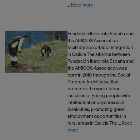
…
Read more
Fundación Iberdrola España and
the AMICOS Association
facilitate socio-labor integration
in Galicia The alliance between
Fundación Iberdrola España and
the AMICOS Association was
born in 2018 through the Social
Program An initiative that
promotes the socio-labor
inclusion of young people with
intellectual or psychosocial
disabilities, promoting green
employment opportunities in
rural areas in Galicia The …
Read
more