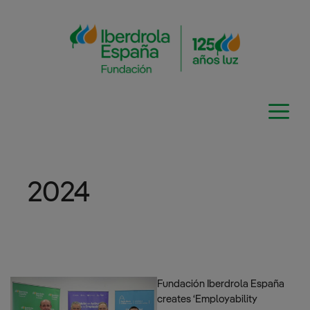
Skip
to
content
2024
Fundación Iberdrola España
creates ‘Employability