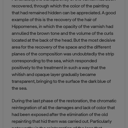
recovered, through which the color of the painting
that had remained hidden can be appreciated. A good
example of this is the recovery of the hair of
Hippomenes, in which the opacity of the varnish had
annulled the brown tone and the volume of the curls
located at the back of the head. But the most decisive
area for the recovery of the space and the different
planes of the composition was undoubtedly the strip
corresponding to the sea, which responded
positively to the treatment in such a way that the
whitish and opaque layer gradually became
transparent, bringing to the surface the dark blue of
the sea.
During the last phase of the restoration, the chromatic
reintegration of all the damages and lack of color that
had been exposed after the elimination of the old
repainting that hid them was carried out. Particularly