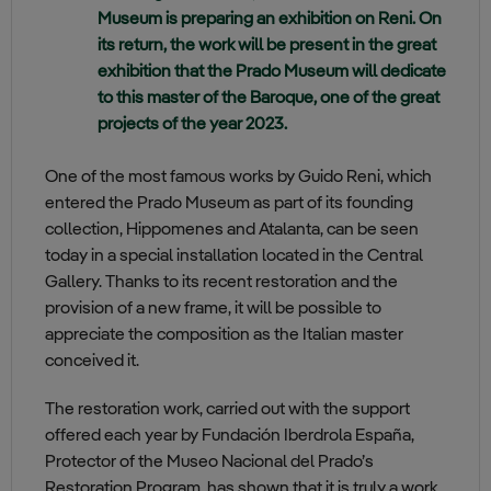
Museum is preparing an exhibition on Reni. On
its return, the work will be present in the great
exhibition that the Prado Museum will dedicate
to this master of the Baroque, one of the great
projects of the year 2023.
One of the most famous works by Guido Reni, which
entered the Prado Museum as part of its founding
collection, Hippomenes and Atalanta, can be seen
today in a special installation located in the Central
Gallery. Thanks to its recent restoration and the
provision of a new frame, it will be possible to
appreciate the composition as the Italian master
conceived it.
The restoration work, carried out with the support
offered each year by Fundación Iberdrola España,
Protector of the Museo Nacional del Prado’s
Restoration Program, has shown that it is truly a work