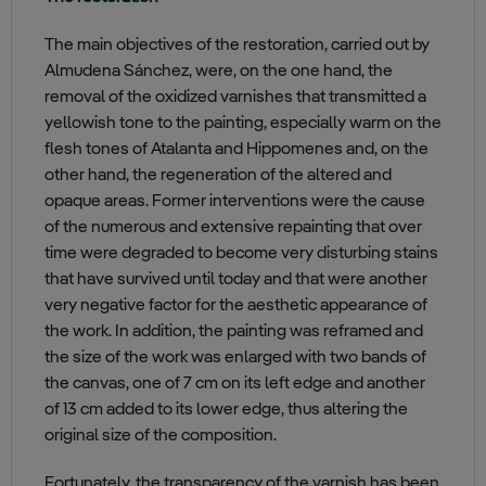
The main objectives of the restoration, carried out by
Almudena Sánchez, were, on the one hand, the
removal of the oxidized varnishes that transmitted a
yellowish tone to the painting, especially warm on the
flesh tones of Atalanta and Hippomenes and, on the
other hand, the regeneration of the altered and
opaque areas. Former interventions were the cause
of the numerous and extensive repainting that over
time were degraded to become very disturbing stains
that have survived until today and that were another
very negative factor for the aesthetic appearance of
the work. In addition, the painting was reframed and
the size of the work was enlarged with two bands of
the canvas, one of 7 cm on its left edge and another
of 13 cm added to its lower edge, thus altering the
original size of the composition.
Fortunately, the transparency of the varnish has been