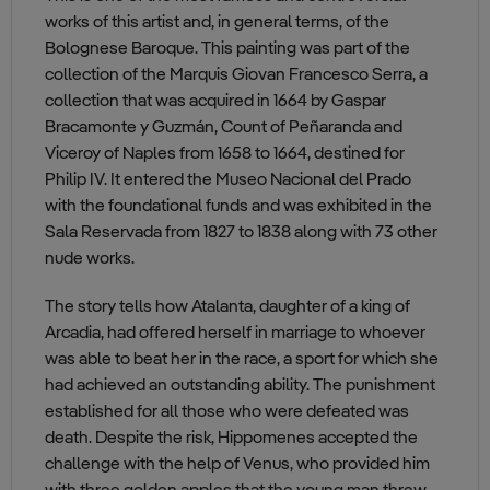
works of this artist and, in general terms, of the
Bolognese Baroque. This painting was part of the
collection of the Marquis Giovan Francesco Serra, a
collection that was acquired in 1664 by Gaspar
Bracamonte y Guzmán, Count of Peñaranda and
Viceroy of Naples from 1658 to 1664, destined for
Philip IV. It entered the Museo Nacional del Prado
with the foundational funds and was exhibited in the
Sala Reservada from 1827 to 1838 along with 73 other
nude works.
The story tells how Atalanta, daughter of a king of
Arcadia, had offered herself in marriage to whoever
was able to beat her in the race, a sport for which she
had achieved an outstanding ability. The punishment
established for all those who were defeated was
death. Despite the risk, Hippomenes accepted the
challenge with the help of Venus, who provided him