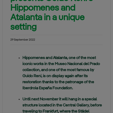
Hippomenes and
Atalanta in a unique
setting
29 September 2022
Hippomenes and Atalanta, one of the most
iconic works in the Museo Nacional del Prado
collection, and one of the most famous by
Guido Reni, is on display again after its
restoration thanks to the patronage of the
Iberdrola España Foundation.
Until next November it will hang in a special
structure located in the Central Gallery, before
traveling to Frankfurt, where the Städel