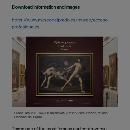
Download information and images
https://www.museodelprado.es/museo/acceso-
profesionales
Guido Reni 1618 – 1619. Oil on canvas, 206 x 279 cm. Madrid, Museo
Nacional del Prado
This is one of the most famous and controversial