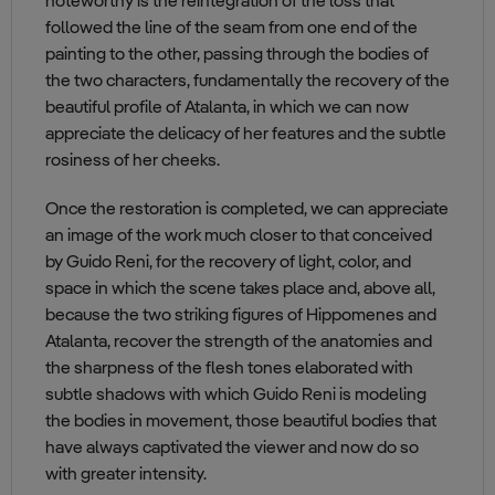
noteworthy is the reintegration of the loss that
followed the line of the seam from one end of the
painting to the other, passing through the bodies of
the two characters, fundamentally the recovery of the
beautiful profile of Atalanta, in which we can now
appreciate the delicacy of her features and the subtle
rosiness of her cheeks.
Once the restoration is completed, we can appreciate
an image of the work much closer to that conceived
by Guido Reni, for the recovery of light, color, and
space in which the scene takes place and, above all,
because the two striking figures of Hippomenes and
Atalanta, recover the strength of the anatomies and
the sharpness of the flesh tones elaborated with
subtle shadows with which Guido Reni is modeling
the bodies in movement, those beautiful bodies that
have always captivated the viewer and now do so
with greater intensity.