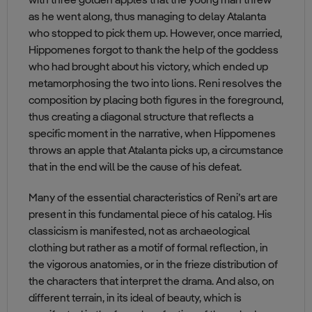
with three golden apples that the young man threw
as he went along, thus managing to delay Atalanta
who stopped to pick them up. However, once married,
Hippomenes forgot to thank the help of the goddess
who had brought about his victory, which ended up
metamorphosing the two into lions. Reni resolves the
composition by placing both figures in the foreground,
thus creating a diagonal structure that reflects a
specific moment in the narrative, when Hippomenes
throws an apple that Atalanta picks up, a circumstance
that in the end will be the cause of his defeat.
Many of the essential characteristics of Reni’s art are
present in this fundamental piece of his catalog. His
classicism is manifested, not as archaeological
clothing but rather as a motif of formal reflection, in
the vigorous anatomies, or in the frieze distribution of
the characters that interpret the drama. And also, on
different terrain, in its ideal of beauty, which is