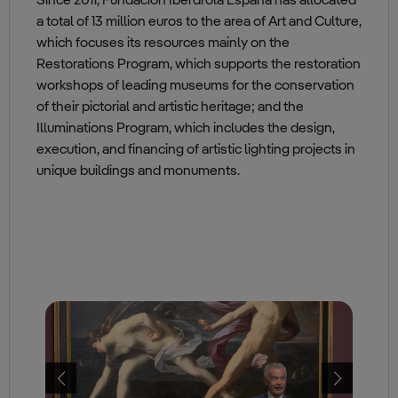
Since 2011, Fundación Iberdrola España has allocated
a total of 13 million euros to the area of Art and Culture,
which focuses its resources mainly on the
Restorations Program, which supports the restoration
workshops of leading museums for the conservation
of their pictorial and artistic heritage; and the
Illuminations Program, which includes the design,
execution, and financing of artistic lighting projects in
unique buildings and monuments.