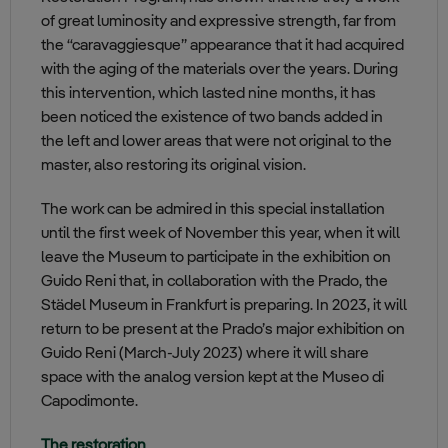
of great luminosity and expressive strength, far from
the “caravaggiesque” appearance that it had acquired
with the aging of the materials over the years. During
this intervention, which lasted nine months, it has
been noticed the existence of two bands added in
the left and lower areas that were not original to the
master, also restoring its original vision.
The work can be admired in this special installation
until the first week of November this year, when it will
leave the Museum to participate in the exhibition on
Guido Reni that, in collaboration with the Prado, the
Städel Museum in Frankfurt is preparing. In 2023, it will
return to be present at the Prado’s major exhibition on
Guido Reni (March-July 2023) where it will share
space with the analog version kept at the Museo di
Capodimonte.
The restoration