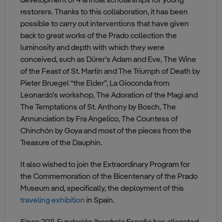
development of 4 annual scholarships for young
restorers. Thanks to this collaboration, it has been
possible to carry out interventions that have given
back to great works of the Prado collection the
luminosity and depth with which they were
conceived, such as Dürer’s Adam and Eve, The Wine
of the Feast of St. Martin and The Triumph of Death by
Pieter Bruegel “the Elder”, La Gioconda from
Leonardo’s workshop, The Adoration of the Magi and
The Temptations of St. Anthony by Bosch, The
Annunciation by Fra Angelico, The Countess of
Chinchón by Goya and most of the pieces from the
Treasure of the Dauphin.
It also wished to join the Extraordinary Program for
the Commemoration of the Bicentenary of the Prado
Museum and, specifically, the deployment of this
traveling exhibition
in Spain.