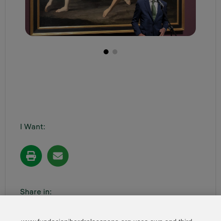
I Want:
Share in: