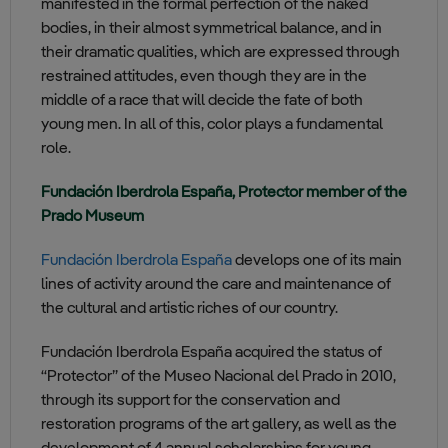
manifested in the formal perfection of the naked
bodies, in their almost symmetrical balance, and in
their dramatic qualities, which are expressed through
restrained attitudes, even though they are in the
middle of a race that will decide the fate of both
young men. In all of this, color plays a fundamental
role.
Fundación Iberdrola España, Protector member of the
Prado Museum
Fundación Iberdrola España
develops one of its main
lines of activity around the care and maintenance of
the cultural and artistic riches of our country.
Fundación Iberdrola España acquired the status of
“Protector” of the Museo Nacional del Prado in 2010,
through its support for the conservation and
restoration programs of the art gallery, as well as the