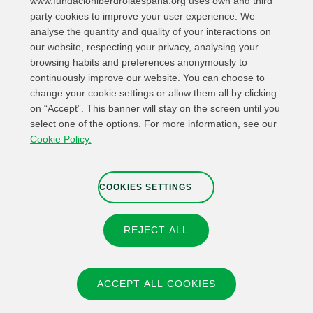
www.fundacioniberdrolaespana.org uses own and third
party cookies to improve your user experience. We
analyse the quantity and quality of your interactions on
our website, respecting your privacy, analysing your
browsing habits and preferences anonymously to
continuously improve our website. You can choose to
change your cookie settings or allow them all by clicking
on “Accept”. This banner will stay on the screen until you
select one of the options. For more information, see our
Relevant links
Contact
Web Map
Cookie Policy.
Legal Information
Privacy Policy
Cookies
Whistleblower channel
Cookies Settings
COOKIES SETTINGS
REJECT ALL
© 2026 Fundación IBERDROLA Spain. All rights reserved.
Instagram
X
Facebook
Linkedin
ACCEPT ALL COOKIES