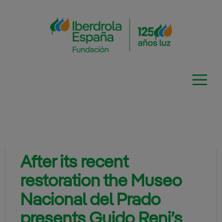
Skip
to
content
After its recent
restoration the Museo
Nacional del Prado
presents Guido Reni’s