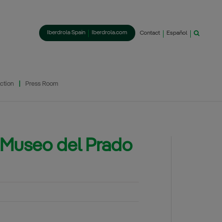
Iberdrola Spain
Iberdrola.com
Contact
Español
ction
Press Room
El Museo del Prado