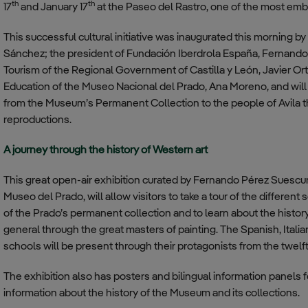
th
th
17
and January 17
at the Paseo del Rastro, one of the most embl
This successful cultural initiative was inaugurated this morning b
Sánchez; the president of Fundación Iberdrola España, Fernando G
Tourism of the Regional Government of Castilla y León, Javier Or
Education of the Museo Nacional del Prado, Ana Moreno, and will 
from the Museum’s Permanent Collection to the people of Avila t
reproductions.
A journey through the history of Western art
This great open-air exhibition curated by Fernando Pérez Suescun
Museo del Prado, will allow visitors to take a tour of the differen
of the Prado’s permanent collection and to learn about the history
general through the great masters of painting. The Spanish, Ital
schools will be present through their protagonists from the twelft
The exhibition also has posters and bilingual information panels f
information about the history of the Museum and its collections.