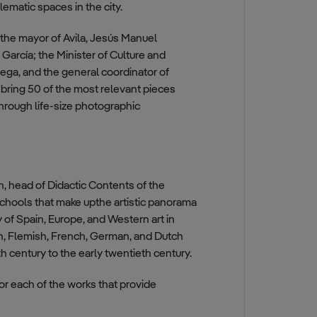
ematic spaces in the city.
y the mayor of Avila, Jesús Manuel
arcía; the Minister of Culture and
tega, and the general coordinator of
bring 50 of the most relevant pieces
hrough life-size photographic
, head of Didactic Contents of the
t schools that make upthe artistic panorama
 of Spain, Europe, and Western art in
ian, Flemish, French, German, and Dutch
h century to the early twentieth century.
or each of the works that provide