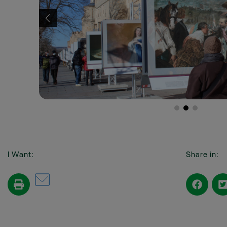
I Want:
Share in: