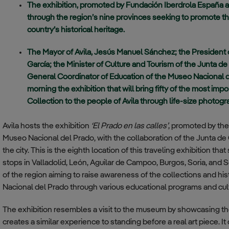
The exhibition, promoted by Fundación Iberdrola España a
for Temporary
Training Center
transparency
through the region’s nine provinces seeking to promote th
Investments
country’s historical heritage.
Almagro –
Communication
Coronel
Policy
Sánchez Bilbao
The Mayor of Avila, Jesús Manuel Sánchez; the President
Base
García; the Minister of Culture and Tourism of the Junta de 
Compliance Division
General Coordinator of Education of the Museo Nacional d
Regulations
Villatobas
morning the exhibition that will bring fifty of the most i
Aerial
Code of Ethics
Collection to the people of Avila through life-size photog
Surveillance
Squadron
Anti-Corruption and
Avila hosts the exhibition
‘El Prado en las calles’
, promoted by th
Fraud Policy
Conde de
Museo Nacional del Prado, with the collaboration of the Junta de C
Gazola Base –
the city. This is the eighth location of this traveling exhibition th
Leon
stops in Valladolid, León, Aguilar de Campoo, Burgos, Soria, and S
Noia Aerial
of the region aiming to raise awareness of the collections and hi
Surveillance
Nacional del Prado through various educational programs and cultu
Squadron
The exhibition resembles a visit to the museum by showcasing the 
creates a similar experience to standing before a real art piece.