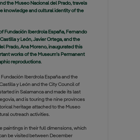
nd the Museo Nacional del Prado, travels
e knowledge and cultural identity of the
 of Fundación Iberdrola España, Fernando
Castilla y León, Javier Ortega, and the
el Prado, Ana Moreno, inaugurated this
mportant works of the Museum’s Permanent
raphic reproductions
.
e Fundación Iberdrola España and the
astilla y León and the City Council of
at started in Salamanca and made its last
egovia, and is touring the nine provinces
storical heritage attached to the Museo
ral outreach activities.
paintings in their full dimensions, which
 It can be visited between December