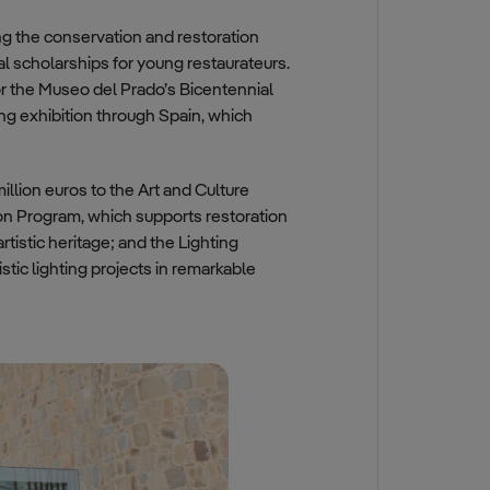
ng the conservation and restoration
al scholarships for young restaurateurs.
or the Museo del Prado’s Bicentennial
ng exhibition through Spain, which
illion euros to the Art and Culture
on Program, which supports restoration
tistic heritage; and the Lighting
stic lighting projects in remarkable