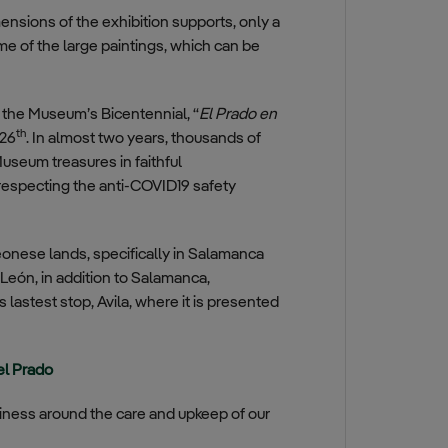
mensions of the exhibition supports, only a
e of the large paintings, which can be
f the Museum’s Bicentennial, “
El Prado en
th
 26
. In almost two years, thousands of
useum treasures in faithful
s respecting the anti-COVID19 safety
eonese lands, specifically in Salamanca
y León, in addition to Salamanca,
 lastest stop, Avila, where it is presented
el Prado
siness around the care and upkeep of our