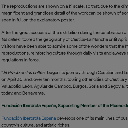
The reproductions are shown on a 1:1 scale, so that, due to the di
magnificent and grandiose detail of the work can be shown of som
seen in full on the explanatory poster.
After the great success of the exhibition during the celebration o
las calles
” toured the geography of Castilla-La Mancha until April
visitors have been able to admire some of the wonders that the M
reproductions, reinforcing culture through daily visits and alway
regulations in force.
“
El Prado en las calles
” began its journey through Castilian and L
on April 30, and, over ten months, touring other cities of Castilla 
Valladolid, León, Aguilar de Campoo, Burgos, Soria and Segovia, its
today, and Benavente.
Fundación Iberdrola España, Supporting Member of the Museo d
Fundación Iberdrola España
develops one of its main lines of bu
country’s cultural and artistic riches.