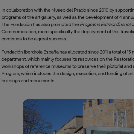
In collaboration with the Museo del Prado since 2010 by supporti
programs of the art gallery, as well as the development of 4 annu
The Fundación has also promoted the
Programa Extraordinario
f
Commemoration, more specifically the deployment of this traveli
continues to be a great success.
Fundación Iberdrola España has allocated since 2011 a total of 13 m
department, which mainly focuses its resources on the Restorati
workshops of reference museums to preserve their pictorial and ar
Program, which includes the design, execution, and funding of arti
buildings and monuments.