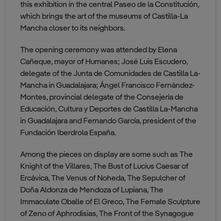
this exhibition in the central Paseo de la Constitución,
which brings the art of the museums of Castilla-La
Mancha closer to its neighbors.
The opening ceremony was attended by Elena
Cañeque, mayor of Humanes; José Luis Escudero,
delegate of the Junta de Comunidades de Castilla La-
Mancha in Guadalajara; Ángel Francisco Fernández-
Montes, provincial delegate of the Consejería de
Educación, Cultura y Deportes de Castilla La-Mancha
in Guadalajara and Fernando García, president of the
Fundación Iberdrola España.
Among the pieces on display are some such as The
Knight of the Villares, The Bust of Lucius Caesar of
Ercávica, The Venus of Noheda, The Sepulcher of
Doña Aldonza de Mendoza of Lupiana, The
Immaculate Oballe of El Greco, The Female Sculpture
of Zeno of Aphrodisias, The Front of the Synagogue