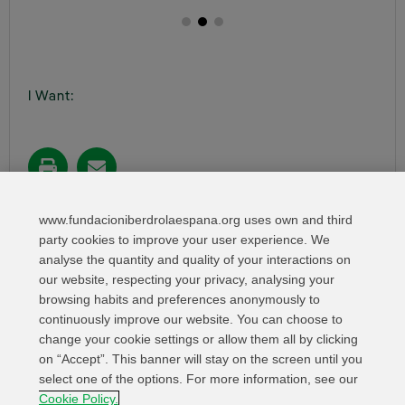
I Want:
Share in:
www.fundacioniberdrolaespana.org uses own and third
party cookies to improve your user experience. We
analyse the quantity and quality of your interactions on
our website, respecting your privacy, analysing your
browsing habits and preferences anonymously to
continuously improve our website. You can choose to
change your cookie settings or allow them all by clicking
on “Accept”. This banner will stay on the screen until you
select one of the options. For more information, see our
Relevant links
Contact
Web Map
Cookie Policy.
Legal Information
Privacy Policy
Cookies