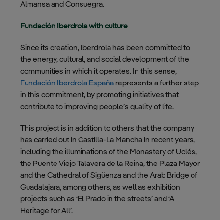
Almansa and Consuegra.
Fundación Iberdrola with culture
Since its creation, Iberdrola has been committed to
the energy, cultural, and social development of the
communities in which it operates. In this sense,
Fundación Iberdrola España
represents a further step
in this commitment, by promoting initiatives that
contribute to improving people’s quality of life.
This project is in addition to others that the company
has carried out in Castilla-La Mancha in recent years,
including the illuminations of the Monastery of Uclés,
the Puente Viejo Talavera de la Reina, the Plaza Mayor
and the Cathedral of Sigüenza and the Arab Bridge of
Guadalajara, among others, as well as exhibition
projects such as ‘El Prado in the streets’ and ‘A
Heritage for All’.