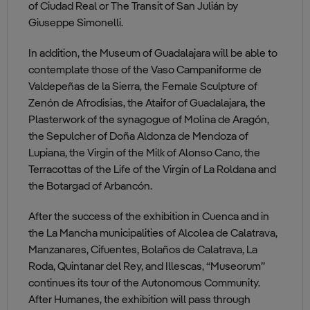
of Ciudad Real or The Transit of San Julián by
Giuseppe Simonelli.
In addition, the Museum of Guadalajara will be able to
contemplate those of the Vaso Campaniforme de
Valdepeñas de la Sierra, the Female Sculpture of
Zenón de Afrodisias, the Ataifor of Guadalajara, the
Plasterwork of the synagogue of Molina de Aragón,
the Sepulcher of Doña Aldonza de Mendoza of
Lupiana, the Virgin of the Milk of Alonso Cano, the
Terracottas of the Life of the Virgin of La Roldana and
the Botargad of Arbancón.
After the success of the exhibition in Cuenca and in
the La Mancha municipalities of Alcolea de Calatrava,
Manzanares, Cifuentes, Bolaños de Calatrava, La
Roda, Quintanar del Rey, and Illescas, “Museorum”
continues its tour of the Autonomous Community.
After Humanes, the exhibition will pass through