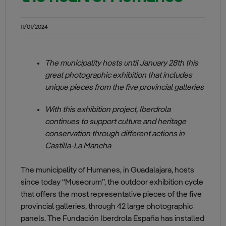
11/01/2024
The municipality hosts until January 28th this
great photographic exhibition that includes
unique pieces from the five provincial galleries
With this exhibition project, Iberdrola
continues to support culture and heritage
conservation through different actions in
Castilla-La Mancha
The municipality of Humanes, in Guadalajara, hosts
since today “Museorum”, the outdoor exhibition cycle
that offers the most representative pieces of the five
provincial galleries, through 42 large photographic
panels. The Fundación Iberdrola España has installed