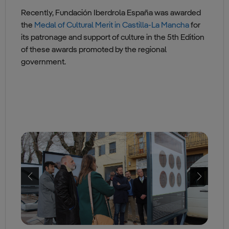
Recently, Fundación Iberdrola España was awarded
the
Medal of Cultural Merit in Castilla-La Mancha
for
its patronage and support of culture in the 5th Edition
of these awards promoted by the regional
government.