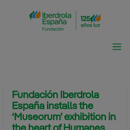
Skip
to
content
Fundación Iberdrola
España installs the
‘Museorum’ exhibition in
the heart of Humanes