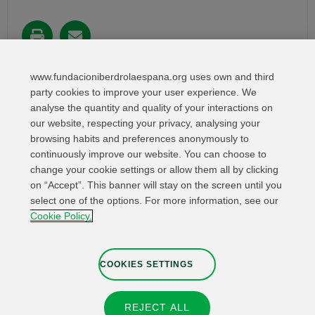
Share in:
www.fundacioniberdrolaespana.org uses own and third
party cookies to improve your user experience. We
analyse the quantity and quality of your interactions on
our website, respecting your privacy, analysing your
browsing habits and preferences anonymously to
continuously improve our website. You can choose to
change your cookie settings or allow them all by clicking
on “Accept”. This banner will stay on the screen until you
select one of the options. For more information, see our
Relevant links
Contact
Web Map
Cookie Policy.
Legal Information
Privacy Policy
Cookies
Whistleblower channel
Cookies Settings
COOKIES SETTINGS
REJECT ALL