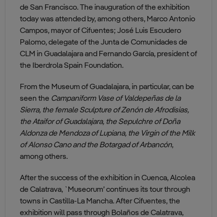
de San Francisco. The inauguration of the exhibition
today was attended by, among others, Marco Antonio
Campos, mayor of Cifuentes; José Luis Escudero
Palomo, delegate of the Junta de Comunidades de
CLM in Guadalajara and Fernando García, president of
the Iberdrola Spain Foundation.
From the Museum of Guadalajara, in particular, can be
seen the
Campaniform Vase of Valdepeñas de la
Sierra, the female Sculpture of Zenón de Afrodisias,
the Ataifor of Guadalajara, the Sepulchre of Doña
Aldonza de Mendoza of Lupiana, the Virgin of the Milk
of Alonso Cano and the Botargad of Arbancón
,
among others.
After the success of the exhibition in Cuenca, Alcolea
de Calatrava, `Museorum’ continues its tour through
towns in Castilla-La Mancha. After Cifuentes, the
exhibition will pass through Bolaños de Calatrava,