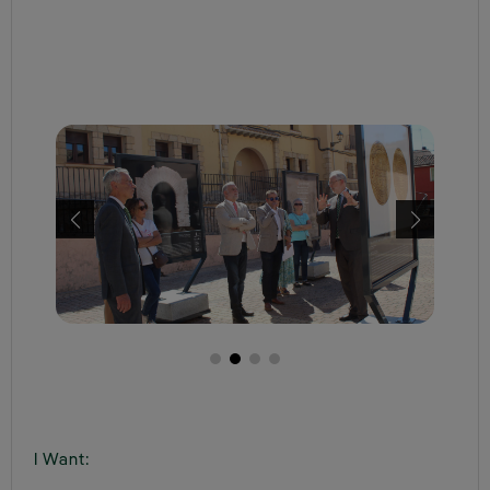
I Want: