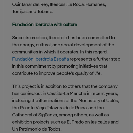
Quintanar del Rey, Illescas, La Roda, Humanes,
Torrijos, and Tobarra.
Fundación Iberdrola with culture
Since its creation, Iberdrola has been committed to
the energy, cultural, and social development of the
communities in which it operates. In this regard,
Fundación Iberdrola España
represents a further step
in this commitment by promoting initiatives that
contribute to improve people’s quality of life.
This project is in addition to others that the company
has carried out in Castilla-La Mancha in recent years,
including the illuminations of the Monastery of Uclés,
the Puente Viejo Talavera de la Reina, and the
Cathedral of Sigüenza, among others, as well as
exhibition projects such as El Prado en las calles and
Un Patrimonio de Todos.