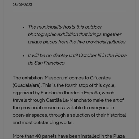
28/09/2023
The municipality hosts this outdoor
photographic exhibition that brings together
unique pieces from the five provincial galleries
It will be on display until October 15 in the Plaza
de San Francisco
The exhibition ‘Museorum’ comes to Cifuentes
(Guadalajara). This is the fourth stop of this cycle,
organized by Fundación Iberdrola España, which
travels through Castilla La-Mancha to make the art of
the provincial museums available to everyone in
open-air spaces, through a selection of their historical
and most outstanding works.
More than 40 panels have been installed in the Plaza