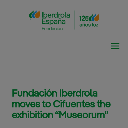
Skip
to
content
Fundación Iberdrola
moves to Cifuentes the
exhibition “Museorum”