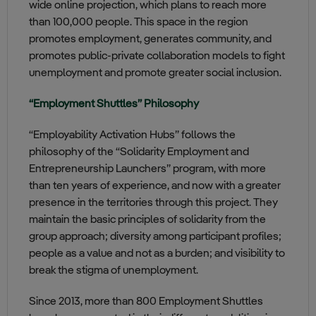
wide online projection, which plans to reach more
than 100,000 people. This space in the region
promotes employment, generates community, and
promotes public-private collaboration models to fight
unemployment and promote greater social inclusion.
“Employment Shuttles” Philosophy
“Employability Activation Hubs” follows the
philosophy of the “Solidarity Employment and
Entrepreneurship Launchers” program, with more
than ten years of experience, and now with a greater
presence in the territories through this project. They
maintain the basic principles of solidarity from the
group approach; diversity among participant profiles;
people as a value and not as a burden; and visibility to
break the stigma of unemployment.
Since 2013, more than 800 Employment Shuttles