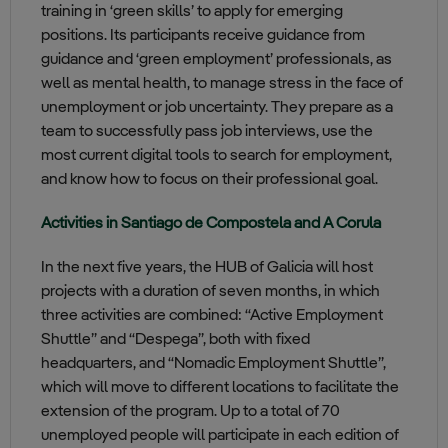
training in ‘green skills’ to apply for emerging
positions. Its participants receive guidance from
guidance and ‘green employment’ professionals, as
well as mental health, to manage stress in the face of
unemployment or job uncertainty. They prepare as a
team to successfully pass job interviews, use the
most current digital tools to search for employment,
and know how to focus on their professional goal.
Activities in Santiago de Compostela and A Corula
In the next five years, the HUB of Galicia will host
projects with a duration of seven months, in which
three activities are combined: “Active Employment
Shuttle” and “Despega”, both with fixed
headquarters, and “Nomadic Employment Shuttle”,
which will move to different locations to facilitate the
extension of the program. Up to a total of 70
unemployed people will participate in each edition of