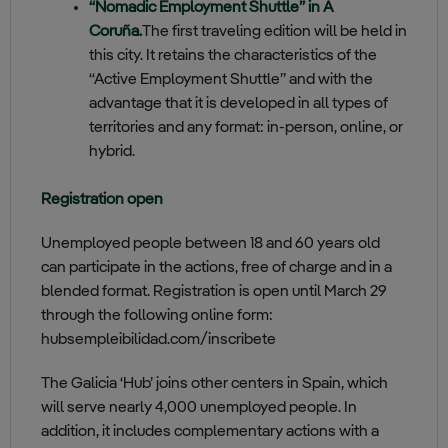
“Nomadic Employment Shuttle” in A
Coruña.
The first traveling edition will be held in
this city. It retains the characteristics of the
“Active Employment Shuttle” and with the
advantage that it is developed in all types of
territories and any format: in-person, online, or
hybrid.
Registration open
Unemployed people between 18 and 60 years old
can participate in the actions, free of charge and in a
blended format. Registration is open until March 29
through the following online form:
hubsempleibilidad.com/inscribete
The Galicia ‘Hub’ joins other centers in Spain, which
will serve nearly 4,000 unemployed people. In
addition, it includes complementary actions with a