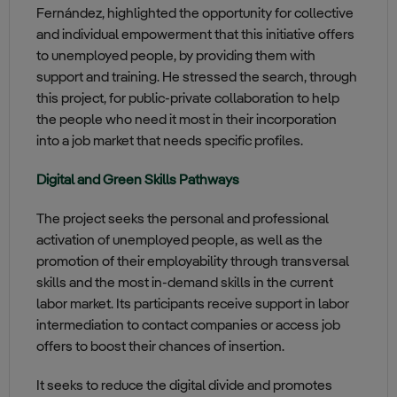
Fernández, highlighted the opportunity for collective
and individual empowerment that this initiative offers
to unemployed people, by providing them with
support and training. He stressed the search, through
this project, for public-private collaboration to help
the people who need it most in their incorporation
into a job market that needs specific profiles.
Digital and Green Skills Pathways
The project seeks the personal and professional
activation of unemployed people, as well as the
promotion of their employability through transversal
skills and the most in-demand skills in the current
labor market. Its participants receive support in labor
intermediation to contact companies or access job
offers to boost their chances of insertion.
It seeks to reduce the digital divide and promotes