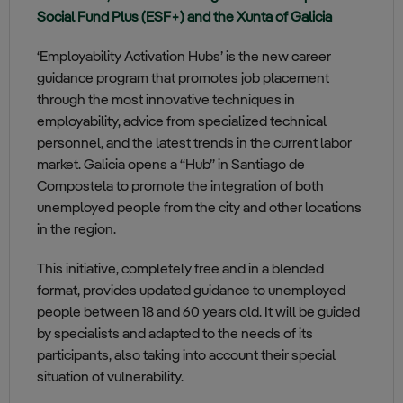
Social Fund Plus (ESF+) and the Xunta of Galicia
‘Employability Activation Hubs’ is the new career
guidance program that promotes job placement
through the most innovative techniques in
employability, advice from specialized technical
personnel, and the latest trends in the current labor
market. Galicia opens a “Hub” in Santiago de
Compostela to promote the integration of both
unemployed people from the city and other locations
in the region.
This initiative, completely free and in a blended
format, provides updated guidance to unemployed
people between 18 and 60 years old. It will be guided
by specialists and adapted to the needs of its
participants, also taking into account their special
situation of vulnerability.