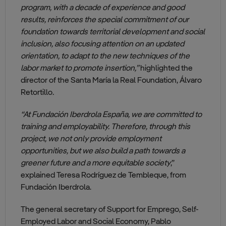
program, with a decade of experience and good
results, reinforces the special commitment of our
foundation towards territorial development and social
inclusion, also focusing attention on an updated
orientation, to adapt to the new techniques of the
labor market to promote insertion,”
highlighted the
director of the Santa María la Real Foundation, Álvaro
Retortillo
.
“At Fundación Iberdrola España, we are committed to
training and employability. Therefore, through this
project, we not only provide employment
opportunities, but we also build a path towards a
greener future and a more equitable society
,”
explained Teresa Rodríguez de Tembleque, from
Fundación Iberdrola.
The general secretary of Support for Emprego, Self-
Employed Labor and Social Economy, Pablo