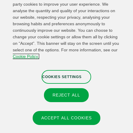
party cookies to improve your user experience. We
analyse the quantity and quality of your interactions on
our website, respecting your privacy, analysing your
browsing habits and preferences anonymously to
continuously improve our website. You can choose to
change your cookie settings or allow them all by clicking
on “Accept”. This banner will stay on the screen until you
select one of the options. For more information, see our
Relevant links
Contact
Web Map
Cookie Policy.
Legal Information
Privacy Policy
Cookies
Whistleblower channel
Cookies Settings
COOKIES SETTINGS
REJECT ALL
© 2026 Fundación IBERDROLA Spain. All rights reserved.
Instagram
X
Facebook
Linkedin
ACCEPT ALL COOKIES