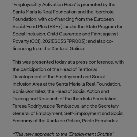
‘Employability Activation Hubs’ is promoted by the
Santa María la Real Foundation and the Iberdrola
Foundation, with co-financing from the European
Social Fund Plus (ESF+), under the State Program for
Social Inclusion, Child Guarantee and Fight against
Poverty (CCI). 2021ES05SFPR003); and also co-
financing from the Xunta of Galicia.
This was presented today at a press conference, with
the participation of the Head of Territorial
Development of the Employment and Social
Inclusion Area at the Santa María la Real Foundation,
Sonia González; the Head of Social Action and
Training and Research of the Iberdrola Foundation,
Teresa Rodríguez de Tembleque, and the Secretary
General of Employment, Self-Employment and Social
Economy of the Xunta de Galicia, Pablo Fernández.
“This new approach to the ‘Employment Shuttle’