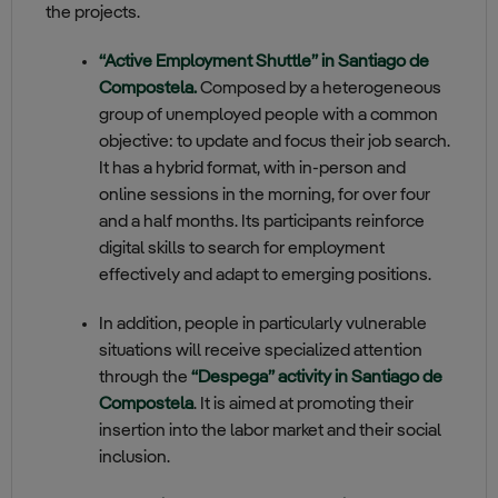
the projects.
“Active Employment Shuttle” in Santiago de
Compostela.
Composed
by a heterogeneous
group of unemployed people with a common
objective: to update and focus their job search.
It has a hybrid format, with in-person and
online sessions in the morning, for over four
and a half months. Its participants reinforce
digital skills to search for employment
effectively and adapt to emerging positions.
In addition, people in particularly vulnerable
situations will receive specialized attention
through the
“Despega” activity in Santiago de
Compostela
. It is aimed at promoting their
insertion into the labor market and their social
inclusion.