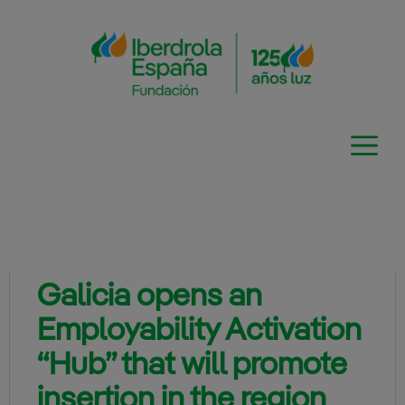
Skip
to
content
Galicia opens an
Employability Activation
“Hub” that will promote
insertion in the region