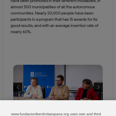
have been promoted in their different modalities, in
almost 300 municipalities of all the autonomous
communities. Nearly 20,000 people have been
participants in a program that has 15 awards for its
good results, and with an average insertion rate of
nearly 60%.
www.fundacioniberdrolaespana.org uses own and third