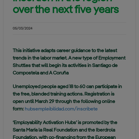
over the next five years
05/03/2024
This initiative adapts career guidance to the latest
trends in the labor market. A new type of Employment
Shuttles that will begin its activities in Santiago de
Compostela and A Coruña
Unemployed people aged 18 to 60 can participate in
the free, blended training actions. Registration is
open until March 29 through the following online
form:
hubsempleibilidad.com/inscribete
‘Employability Activation Hubs’ is promoted by the
Santa María la Real Foundation and the Iberdrola
Foundation, with co-financing from the European