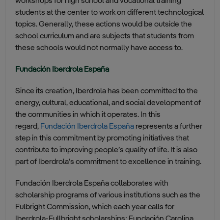
workshops for high school and vocational training
students at the center to work on different technological
topics. Generally, these actions would be outside the
school curriculum and are subjects that students from
these schools would not normally have access to.
Fundación Iberdrola España
Since its creation, Iberdrola has been committed to the
energy, cultural, educational, and social development of
the communities in which it operates. In this
regard,
Fundación Iberdrola España
represents a further
step in this commitment by promoting initiatives that
contribute to improving people’s quality of life. It is also
part of Iberdrola’s commitment to excellence in training.
Fundación Iberdrola España collaborates with
scholarship programs of various institutions such as the
Fulbright Commission, which each year calls for
Iberdrola-Fullbright scholarships; Fundación Carolina,