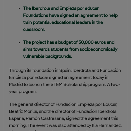
The Iberdrola and Empieza por educar
Foundations have signed an agreement to help
train potential educational leaders in the
classroom.
The project has a budget of 50,000 euros and
aims towards students from socioeconomically
vulnerable backgrounds.
Through its foundation in Spain, Iberdrola and Fundación
Empieza por Educar signed an agreement today in
Madrid to launch the STEM Scholarship program. A two-
year program.
The general director of Fundación Empieza por Educar,
Beatriz Morilla, and the director of Fundación Iberdrola
España, Ramón Castresana, signed the agreement this
morning. The event was also attended by Ilia Hernández,