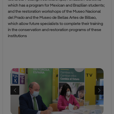
which has a program for Mexican and Brazilian students;
and the restoration workshops of the Museo Nacional
del Prado and the Museo de Bellas Artes de Bilbao,
which allow future specialists to complete their training
in the conservation and restoration programs of these
institutions