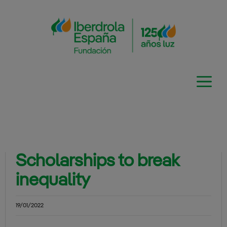
Skip
to
content
Scholarships to break
inequality
19/01/2022