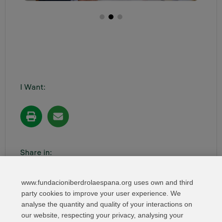
I Want:
Share in:
www.fundacioniberdrolaespana.org uses own and third
party cookies to improve your user experience. We
analyse the quantity and quality of your interactions on
our website, respecting your privacy, analysing your