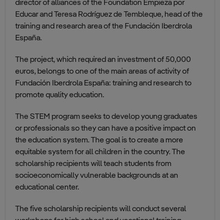
director of alliances of the Foundation Empieza por
Educar and Teresa Rodríguez de Tembleque, head of the
training and research area of the Fundación Iberdrola
España.
The project, which required an investment of 50,000
euros, belongs to one of the main areas of activity of
Fundación Iberdrola España: training and research to
promote quality education.
The STEM program seeks to develop young graduates
or professionals so they can have a positive impact on
the education system. The goal is to create a more
equitable system for all children in the country. The
scholarship recipients will teach students from
socioeconomically vulnerable backgrounds at an
educational center.
The five scholarship recipients will conduct several