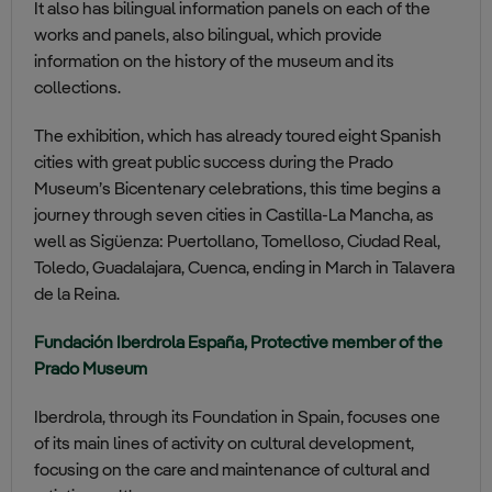
It also has bilingual information panels on each of the
works and panels, also bilingual, which provide
information on the history of the museum and its
collections.
The exhibition, which has already toured eight Spanish
cities with great public success during the Prado
Museum’s Bicentenary celebrations, this time begins a
journey through seven cities in Castilla-La Mancha, as
well as Sigüenza: Puertollano, Tomelloso, Ciudad Real,
Toledo, Guadalajara, Cuenca, ending in March in Talavera
de la Reina.
Fundación Iberdrola España, Protective member of the
Prado Museum
Iberdrola, through its Foundation in Spain, focuses one
of its main lines of activity on cultural development,
focusing on the care and maintenance of cultural and