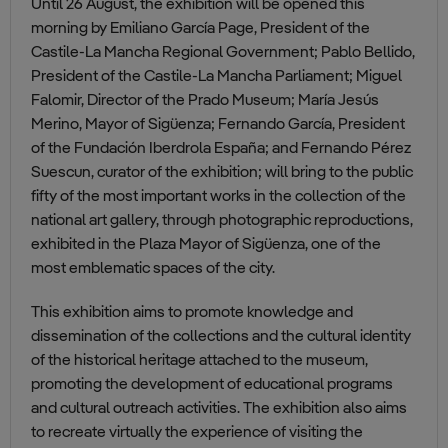
Until 26 August, the exhibition will be opened this
morning by Emiliano García Page, President of the
Castile-La Mancha Regional Government; Pablo Bellido,
President of the Castile-La Mancha Parliament; Miguel
Falomir, Director of the Prado Museum; María Jesús
Merino, Mayor of Sigüenza; Fernando García, President
of the Fundación Iberdrola España; and Fernando Pérez
Suescun, curator of the exhibition; will bring to the public
fifty of the most important works in the collection of the
national art gallery, through photographic reproductions,
exhibited in the Plaza Mayor of Sigüenza, one of the
most emblematic spaces of the city.
This exhibition aims to promote knowledge and
dissemination of the collections and the cultural identity
of the historical heritage attached to the museum,
promoting the development of educational programs
and cultural outreach activities. The exhibition also aims
to recreate virtually the experience of visiting the