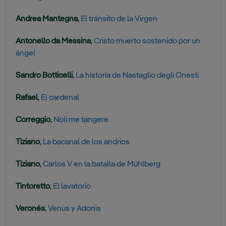
Andrea Mantegna
,
El tránsito de la Virgen
Antonello da Messina
,
Cristo muerto sostenido por un
ángel
Sandro Botticelli
,
La historia de Nastaglio degli Onesti
Rafael
,
El cardenal
Correggio
,
Noli me tangere
Tiziano
,
La bacanal de los andrios
Tiziano
,
Carlos V en la batalla de Mühlberg
Tintoretto
,
El lavatorio
Veronés
,
Venus y Adonis