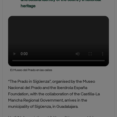
and cultural identity of the country’s historical
heritage
El Museo del Prado en las calles
“The Prado in Sigüenza”, organised by the Museo
Nacional del Prado and the Iberdrola España
Foundation, with the collaboration of the Castilla-La
Mancha Regional Government, arrives in the
municipality of Sigüenza, in Guadalajara.