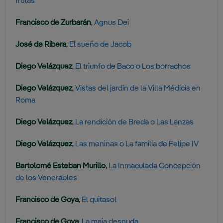
frutas
Francisco de Zurbarán
,
Agnus Dei
José de Ribera
,
El sueño de Jacob
Diego Velázquez
,
El triunfo de Baco o Los borrachos
Diego Velázquez
,
Vistas del jardín de la Villa Médicis en
Roma
Diego Velázquez
,
La rendición de Breda o Las Lanzas
Diego Velázquez
,
Las meninas o La familia de Felipe IV
Bartolomé Esteban Murillo
,
La Inmaculada Concepción
de los Venerables
Francisco de Goya
,
El quitasol
Francisco de Goya
,
La maja desnuda