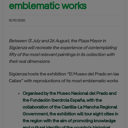
emblematic works
15/10/2020
Between 13 July and 26 August, the Plaza Mayor in
Sigüenza will recreate the experience of contemplating
fifty of the most relevant paintings in its collection with
their real dimensions
Sigüenza hosts the exhibition “El Museo del Prado en las
Calles” with reproductions of its most emblematic works
Organised by the Museo Nacional del Prado and
the Fundación Iberdrola España, with the
collaboration of the Castilla-La Mancha Regional
Government, the exhibition will tour eight cities in
the region with the aim of promoting knowledge