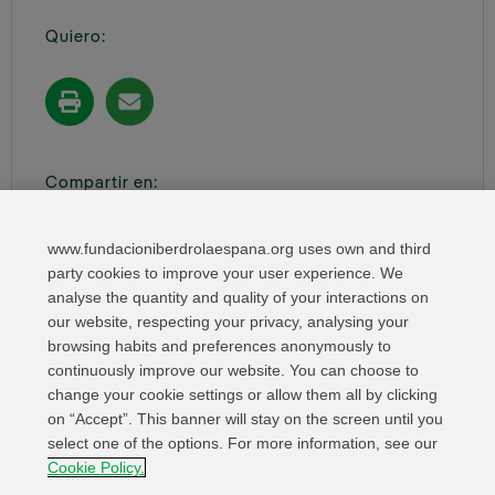
Quiero:
Compartir en:
www.fundacioniberdrolaespana.org uses own and third
party cookies to improve your user experience. We
analyse the quantity and quality of your interactions on
our website, respecting your privacy, analysing your
browsing habits and preferences anonymously to
continuously improve our website. You can choose to
change your cookie settings or allow them all by clicking
on “Accept”. This banner will stay on the screen until you
select one of the options. For more information, see our
Relevant links
Contact
Web Map
Cookie Policy.
Legal Information
Privacy Policy
Cookies
Whistleblower channel
Cookies Settings