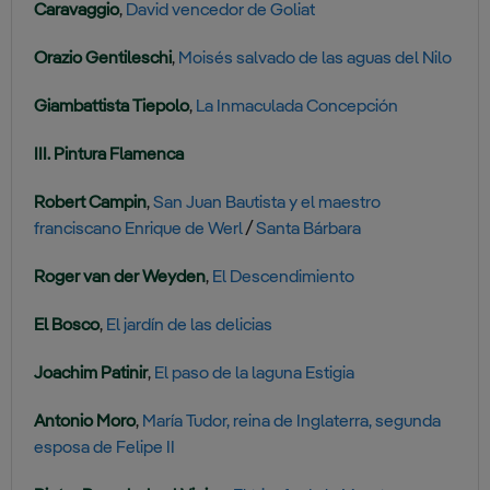
Caravaggio
,
David vencedor de Goliat
Orazio Gentileschi
,
Moisés salvado de las aguas del Nilo
Giambattista Tiepolo
,
La Inmaculada Concepción
III. Pintura Flamenca
Robert Campin
,
San Juan Bautista y el maestro
franciscano Enrique de Werl
/
Santa Bárbara
Roger van der Weyden
,
El Descendimiento
El Bosco
,
El jardín de las delicias
Joachim Patinir
,
El paso de la laguna Estigia
Antonio Moro
,
María Tudor, reina de Inglaterra, segunda
esposa de Felipe II