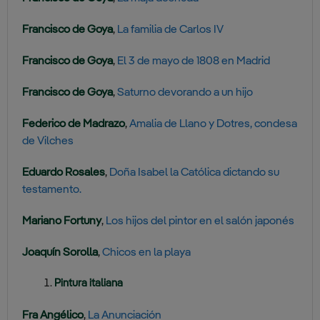
Francisco de Goya
,
La familia de Carlos IV
Francisco de Goya
,
El 3 de mayo de 1808 en Madrid
Francisco de Goya
,
Saturno devorando a un hijo
Federico de Madrazo
,
Amalia de Llano y Dotres, condesa
de Vilches
Eduardo Rosales
,
Doña Isabel la Católica dictando su
testamento.
Mariano Fortuny
,
Los hijos del pintor en el salón japonés
Joaquín Sorolla
,
Chicos en la playa
Pintura italiana
Fra Angélico
,
La Anunciación