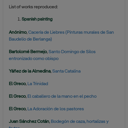
List of works reproduced:
Spanish painting
Anónimo
,
Cacería de Liebres (Pinturas murales de San
Baudelio de Berlanga)
Bartolomé Bermejo
,
Santo Domingo de Silos
entronizado como obispo
Yáñez de la Almedina
,
Santa Catalina
El Greco
,
La Trinidad
El Greco
,
El caballero de la mano en el pecho
El Greco
,
La Adoración de los pastores
Juan Sánchez Cotán
,
Bodegón de caza, hortalizas y