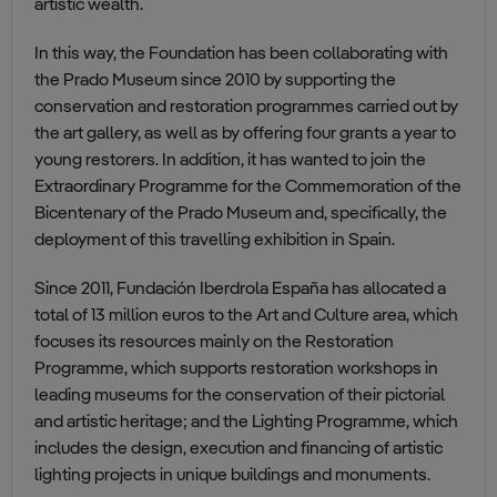
artistic wealth.
In this way, the Foundation has been collaborating with
the Prado Museum since 2010 by supporting the
conservation and restoration programmes carried out by
the art gallery, as well as by offering four grants a year to
young restorers. In addition, it has wanted to join the
Extraordinary Programme for the Commemoration of the
Bicentenary of the Prado Museum and, specifically, the
deployment of this travelling exhibition in Spain.
Since 2011, Fundación Iberdrola España has allocated a
total of 13 million euros to the Art and Culture area, which
focuses its resources mainly on the Restoration
Programme, which supports restoration workshops in
leading museums for the conservation of their pictorial
and artistic heritage; and the Lighting Programme, which
includes the design, execution and financing of artistic
lighting projects in unique buildings and monuments.