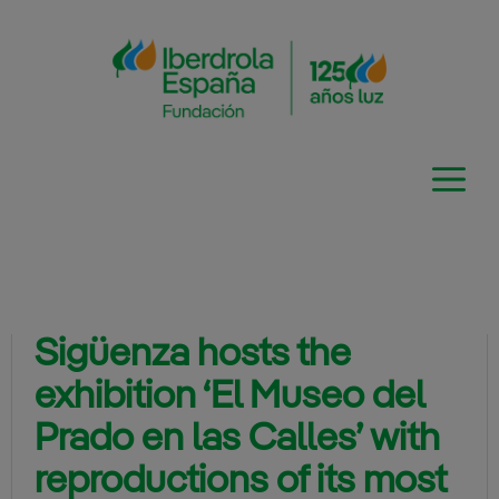
Skip
to
content
Sigüenza hosts the
exhibition ‘El Museo del
Prado en las Calles’ with
reproductions of its most