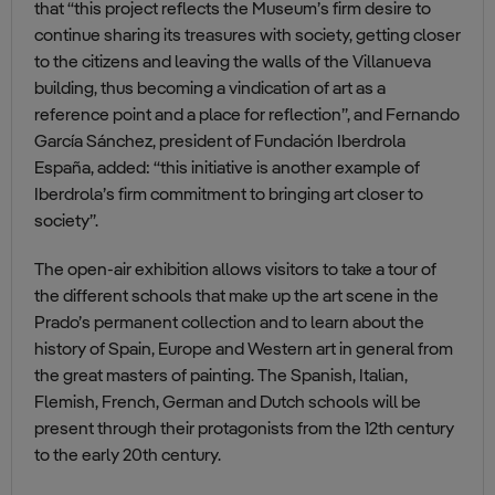
that “this project reflects the Museum’s firm desire to
continue sharing its treasures with society, getting closer
to the citizens and leaving the walls of the Villanueva
building, thus becoming a vindication of art as a
reference point and a place for reflection”, and Fernando
García Sánchez, president of Fundación Iberdrola
España, added: “this initiative is another example of
Iberdrola’s firm commitment to bringing art closer to
society”.
The open-air exhibition allows visitors to take a tour of
the different schools that make up the art scene in the
Prado’s permanent collection and to learn about the
history of Spain, Europe and Western art in general from
the great masters of painting. The Spanish, Italian,
Flemish, French, German and Dutch schools will be
present through their protagonists from the 12th century
to the early 20th century.