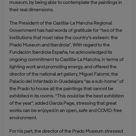
museum, by being able to contemplate the paintings in
their real dimensions.
The President of the Castilla-La Mancha Regional
Government has had words of gratitude for “two of the
institutions that most raise the country’s esteem: the
Prado Museum and Iberdrola”. With regard to the
Fundación Iberdrola España, he acknowledged its
ongoing commitment to Castilla-La Mancha, in terms of
lighting work and promoting energy, and offered the
director of the national art gallery, Miguel Falomir, the
Palacio del Infantado in Guadalajara “as a sub-home” of
the Prado to house all the paintings that cannot be
exhibited in its rooms. “This could be the best exhibition
of the year”, added García Page, stressing that great
works can be enjoyed in an open, safe and COVID-free
environment.
For his part, the director of the Prado Museum stressed