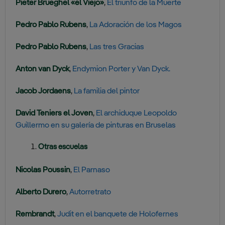
Pieter Brueghel «el Viejo»
,
El triunfo de la Muerte
Pedro Pablo Rubens
,
La Adoración de los Magos
Pedro Pablo Rubens
,
Las tres Gracias
Anton van Dyck
,
Endymion Porter y Van Dyck.
Jacob Jordaens
,
La familia del pintor
David Teniers el Joven
,
El archiduque Leopoldo
Guillermo en su galería de pinturas en Bruselas
Otras escuelas
Nicolas Poussin
,
El Parnaso
Alberto Durero
,
Autorretrato
Rembrandt
,
Judit en el banquete de Holofernes