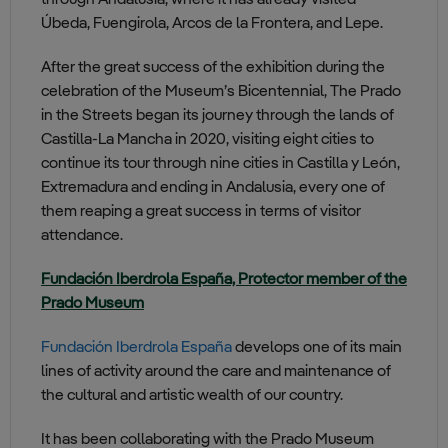
through Andalusia, where it has already visited
Úbeda, Fuengirola, Arcos de la Frontera, and Lepe.
After the great success of the exhibition during the
celebration of the Museum’s Bicentennial, The Prado
in the Streets began its journey through the lands of
Castilla-La Mancha in 2020, visiting eight cities to
continue its tour through nine cities in Castilla y León,
Extremadura and ending in Andalusia, every one of
them reaping a great success in terms of visitor
attendance.
Fundación Iberdrola España, Protector member of the
Prado Museum
Fundación Iberdrola España
develops one of its main
lines of activity around the care and maintenance of
the cultural and artistic wealth of our country.
It has been collaborating with the Prado Museum