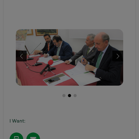
I Want: