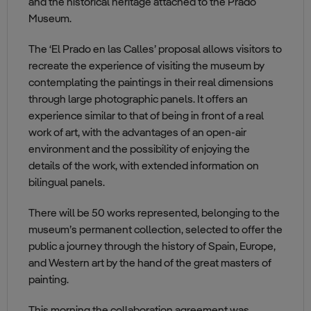
and the historical heritage attached to the Prado
Museum.
The ‘El Prado en las Calles’ proposal allows visitors to
recreate the experience of visiting the museum by
contemplating the paintings in their real dimensions
through large photographic panels. It offers an
experience similar to that of being in front of a real
work of art, with the advantages of an open-air
environment and the possibility of enjoying the
details of the work, with extended information on
bilingual panels.
There will be 50 works represented, belonging to the
museum’s permanent collection, selected to offer the
public a journey through the history of Spain, Europe,
and Western art by the hand of the great masters of
painting.