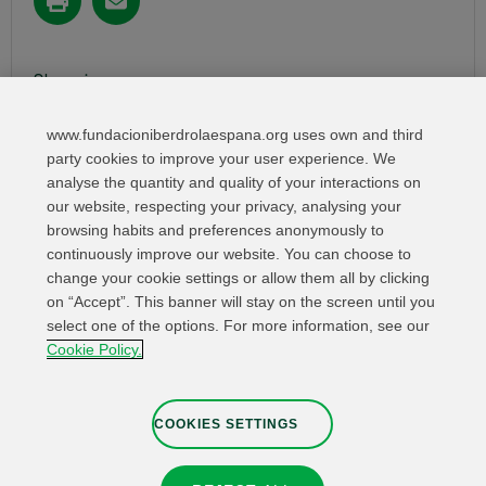
Share in:
www.fundacioniberdrolaespana.org uses own and third
party cookies to improve your user experience. We
analyse the quantity and quality of your interactions on
our website, respecting your privacy, analysing your
browsing habits and preferences anonymously to
continuously improve our website. You can choose to
change your cookie settings or allow them all by clicking
on “Accept”. This banner will stay on the screen until you
select one of the options. For more information, see our
Relevant links
Contact
Web Map
Cookie Policy.
Legal Information
Privacy Policy
Cookies
Whistleblower channel
Cookies Settings
COOKIES SETTINGS