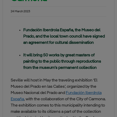
24 March 2023
Fundación Iberdrola España, the Museo del
Prado, and the local town council have signed
an agreement for cultural dissemination
It will bring 50 works by great masters of
painting to the public through reproductions
from the museum’s permanent collection
Seville will host in May the traveling exhibition ‘El
Museo del Prado en las Calles’, organized by the
Museo Nacional del Prado and
Fundación Iberdrola
España
, with the collaboration of the City of Carmona.
The exhibition comes to this municipality intending to
make available to its citizens a part of the collection