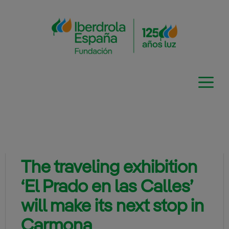
Skip
to
content
The traveling exhibition
‘El Prado en las Calles’
will make its next stop in
Carmona