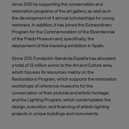
since 2010 by supporting the conservation and
restoration programs of the art gallery, as well as in
the development of 4 annual scholarships for young
restorers. In addition, it has joined the Extraordinary
Program for the Commemoration of the Bicentennial
of the Prado Museum and, specifically, the
deployment of this traveling exhibition in Spain.
Since 2011, Fundación Iberdrola España has allocated
a total of 13 million euros to the Art and Culture area,
which focuses its resources mainly on the
Restorations Program, which supports the restoration
workshops of reference museums for the
conservation of their pictorial and artistic heritage;
and the Lighting Program, which contemplates the
design, execution, and financing of artistic lighting
projects in unique buildings and monuments.