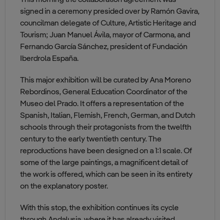
This morning the collaboration agreement was
signed in a ceremony presided over by Ramón Gavira,
councilman delegate of Culture, Artistic Heritage and
Tourism; Juan Manuel Ávila, mayor of Carmona, and
Fernando García Sánchez, president of Fundación
Iberdrola España.
This major exhibition will be curated by Ana Moreno
Rebordinos, General Education Coordinator of the
Museo del Prado. It offers a representation of the
Spanish, Italian, Flemish, French, German, and Dutch
schools through their protagonists from the twelfth
century to the early twentieth century. The
reproductions have been designed on a 1:1 scale. Of
some of the large paintings, a magnificent detail of
the work is offered, which can be seen in its entirety
on the explanatory poster.
With this stop, the exhibition continues its cycle