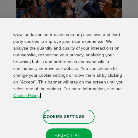
www.fundacioniberdrolaespana.org uses own and third
party cookies to improve your user experience. We
analyse the quantity and quality of your interactions on
our website, respecting your privacy, analysing your
browsing habits and preferences anonymously to
continuously improve our website. You can choose to
change your cookie settings or allow them all by clicking
on “Accept”. This banner will stay on the screen until you
select one of the options. For more information, see our
Relevant links
Contact
Web Map
Cookie Policy.
Legal Information
Privacy Policy
Cookies
Whistleblower channel
Cookies Settings
COOKIES SETTINGS
REJECT ALL