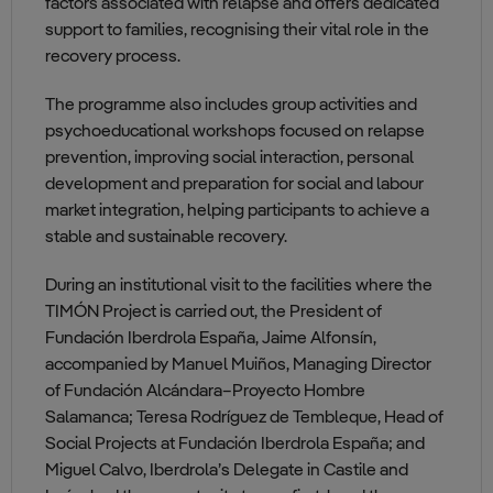
factors associated with relapse and offers dedicated
support to families, recognising their vital role in the
recovery process.
The programme also includes group activities and
psychoeducational workshops focused on relapse
prevention, improving social interaction, personal
development and preparation for social and labour
market integration, helping participants to achieve a
stable and sustainable recovery.
During an institutional visit to the facilities where the
TIMÓN Project is carried out, the President of
Fundación Iberdrola España, Jaime Alfonsín,
accompanied by Manuel Muiños, Managing Director
of Fundación Alcándara–Proyecto Hombre
Salamanca; Teresa Rodríguez de Tembleque, Head of
Social Projects at Fundación Iberdrola España; and
Miguel Calvo, Iberdrola’s Delegate in Castile and