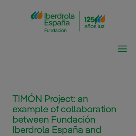
Skip
to
content
TIMÓN Project: an
example of collaboration
between Fundación
Iberdrola España and