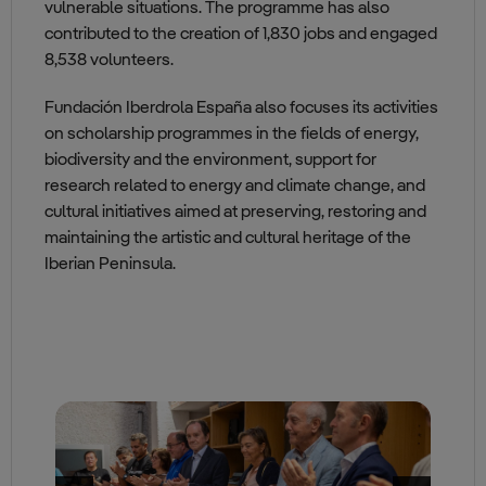
vulnerable situations. The programme has also
contributed to the creation of 1,830 jobs and engaged
8,538 volunteers.
Fundación Iberdrola España also focuses its activities
on scholarship programmes in the fields of energy,
biodiversity and the environment, support for
research related to energy and climate change, and
cultural initiatives aimed at preserving, restoring and
maintaining the artistic and cultural heritage of the
Iberian Peninsula.