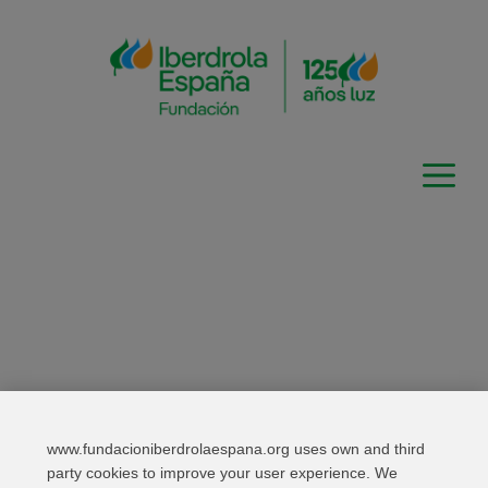
Skip
to
content
www.fundacioniberdrolaespana.org uses own and third
Relevant links
Contact
Web Map
party cookies to improve your user experience. We
Legal Information
Privacy Policy
Cookies