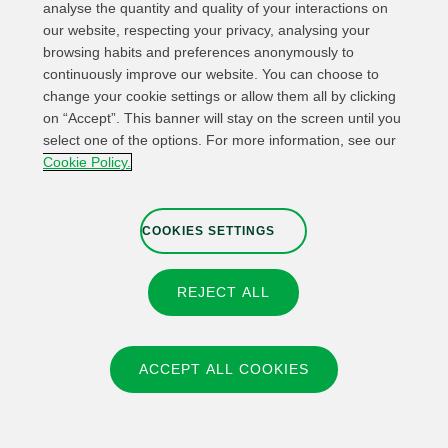
analyse the quantity and quality of your interactions on
Whistleblower channel
Cookies Settings
our website, respecting your privacy, analysing your
browsing habits and preferences anonymously to
continuously improve our website. You can choose to
change your cookie settings or allow them all by clicking
on “Accept”. This banner will stay on the screen until you
© 2026 Fundación IBERDROLA Spain. All rights reserved.
select one of the options. For more information, see our
Cookie Policy.
Instagram
X
Facebook
Linkedin
COOKIES SETTINGS
REJECT ALL
ACCEPT ALL COOKIES