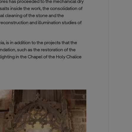
res has proceeded to the mechanical dry
alts inside the work, the consolidation of
cal cleaning of the stone and the
reconstruction and illumination studies of
 is in addition to the projects that the
ndation, such as the restoration of the
 lighting in the Chapel of the Holy Chalice