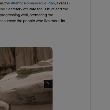
l, the
Atlantic Romanesque Plan
, a cross-
e Secretary of State for Culture and the
progressing well, promoting the
esources: the people who live there, its