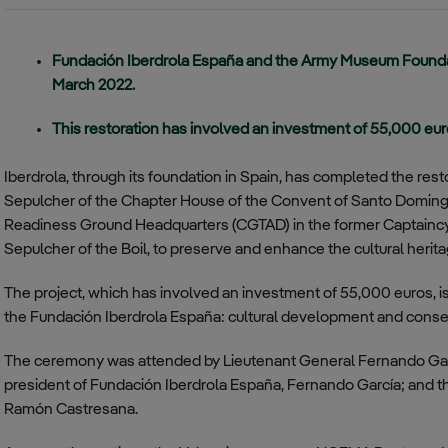
for Temporary
Training Center
transparency
Investments
Almagro –
Fundación Iberdrola España and the Army Museum Foundat
Communication
Coronel
March 2022.
Policy
Sánchez Bilbao
Base
This restoration has involved an investment of 55,000 eu
Compliance Division
Regulations
Villatobas
Iberdrola, through its foundation in Spain, has completed the res
Aerial
Code of Ethics
Surveillance
Sepulcher of the Chapter House of the Convent of Santo Domingo
Squadron
Readiness Ground Headquarters (CGTAD) in the former Captaincy
Anti-Corruption and
Sepulcher of the Boil, to preserve and enhance the cultural heri
Fraud Policy
Conde de
Gazola Base –
The project, which has involved an investment of 55,000 euros, is p
Leon
the Fundación Iberdrola España: cultural development and conserva
Noia Aerial
Surveillance
The ceremony was attended by Lieutenant General Fernando Gar
Squadron
president of Fundación Iberdrola España, Fernando García; and th
Ramón Castresana.