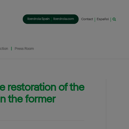
Iberdrola Spain
Iberdrola.com
Contact
Español
ction
Press Room
 restoration of the
in the former