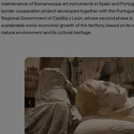
maintenance of Romanesque art monuments in Spain and Portuga
border cooperation project developed together with the Portugues
Regional Government of Castilla y León, whose second phase is 
sustainable socio-economic growth of the territory, based on its r
natural environment and its cultural heritage.