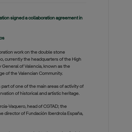
ion signed a collaboration agreement in
ros
toration work on the double stone
, currently the headquarters of the High
 General of Valencia, known as the
tage of the Valencian Community.
art of one of the main areas of activity of
tion of historical and artistic heritage.
cia-Vaquero, head of CGTAD; the
e director of Fundación Iberdrola España,