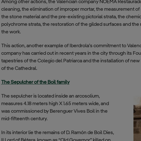
Among other actions, the Valencian company NOEMA Restaurado
cleaning, the elimination of improper mortar, the measurement of s
the stone material and the pre-existing pictorial strata, the chemi
polychrome strata, the restoration of the gilded surfaces and the 
the work.
This action, another example of Iberdrola’s commitment to Valencia,
company has carried out in recent years in the city through its Fou
tapestries of the Colegio del Patriarca and the installation of new
of the Cathedral.
The Sepulcher of the Boil family
The sepulcher is located inside an arcosolium,
measures 4.18 meters high X 1.65 meters wide, and
was commissioned by Berenguer Vives Boil in the
mid-fifteenth century.
In its interior lie the remains of D. Ramón de Boil Dies,
II Lord of Bétera, known as “Old Governor” killed on