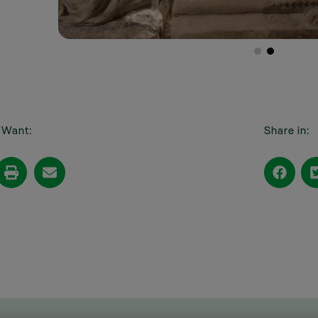
I Want:
Share in: