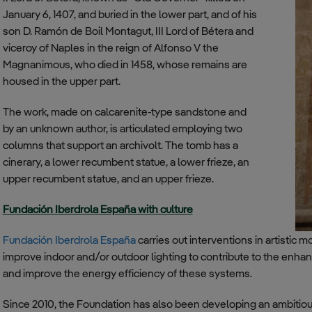
January 6, 1407, and buried in the lower part, and of his
son D. Ramón de Boil Montagut, III Lord of Bétera and
viceroy of Naples in the reign of Alfonso V the
Magnanimous, who died in 1458, whose remains are
housed in the upper part.
The work, made on calcarenite-type sandstone and
by an unknown author, is articulated employing two
columns that support an archivolt. The tomb has a
cinerary, a lower recumbent statue, a lower frieze, an
upper recumbent statue, and an upper frieze.
Fundación Iberdrola España with culture
Fundación Iberdrola España
carries out interventions in artistic 
improve indoor and/or outdoor lighting to contribute to the enhanc
and improve the energy efficiency of these systems.
Since 2010, the Foundation has also been developing an ambitious