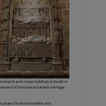
monuments and unique buildings to install or
ement of historical and artistic heritage
 project for the restoration and